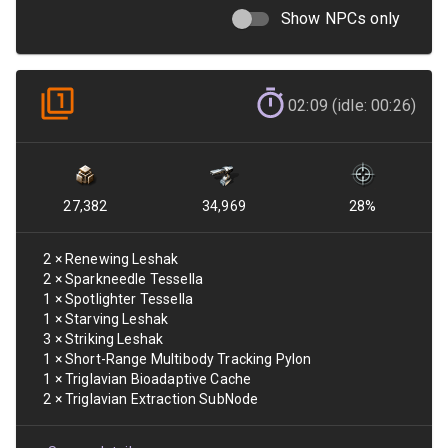
Show NPCs only
02:09 (idle: 00:26)
27,382
34,969
28
%
2
×
Renewing Leshak
2
×
Sparkneedle Tessella
1
×
Spotlighter Tessella
1
×
Starving Leshak
3
×
Striking Leshak
1
×
Short-Range Multibody Tracking Pylon
1
×
Triglavian Bioadaptive Cache
2
×
Triglavian Extraction SubNode