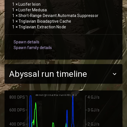
1
×
Lucifer Ixion
1
×
Lucifer Medusa
1
×
Short-Range Deviant Automata Suppressor
1
×
Triglavian Bioadaptive Cache
1
×
Triglavian Extraction Node
Spawn details
Spawn family details
Abyssal run timeline
anonymized runner #1
800 DPS
4 GJ/s
600 DPS
3 GJ/s
400 DPS
2 GJ/s