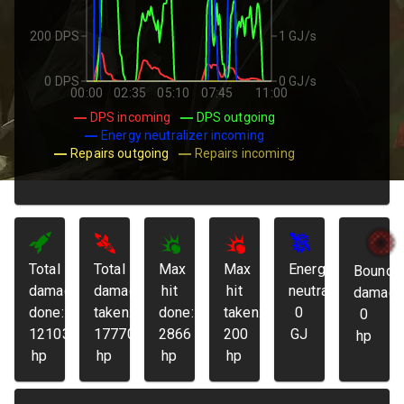
200 DPS
1 GJ/s
0 DPS
0 GJ/s
00:00
02:35
05:10
07:45
11:00
DPS incoming
DPS outgoing
Energy neutralizer incoming
Repairs outgoing
Repairs incoming
Total
Total
Max
Max
Energy
Bounda
damage
damage
hit
hit
neutralized:
damage
done:
taken:
done:
taken:
0
0
121032
17770
2866
200
GJ
hp
hp
hp
hp
hp