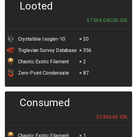
Looted
57 064 040.00
ISK
Crystalline Isogen-10
× 20
Triglavian Survey Database
× 356
Chaotic Exotic Filament
× 2
Zero-Point Condensate
× 87
Consumed
-25 865.60
ISK
Chaotic Exotic Filament
× 1