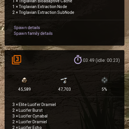
1
×
Triglavian Bioadaptive Cache
1
×
Triglavian Extraction Node
2
×
Triglavian Extraction SubNode
Spawn details
Spawn family details
03:49 (idle: 00:23)
45,589
47,703
5
%
3
×
Elite Lucifer Dramiel
2
×
Lucifer Burst
3
×
Lucifer Cynabal
2
×
Lucifer Dramiel
2
×
Lucifer Echo