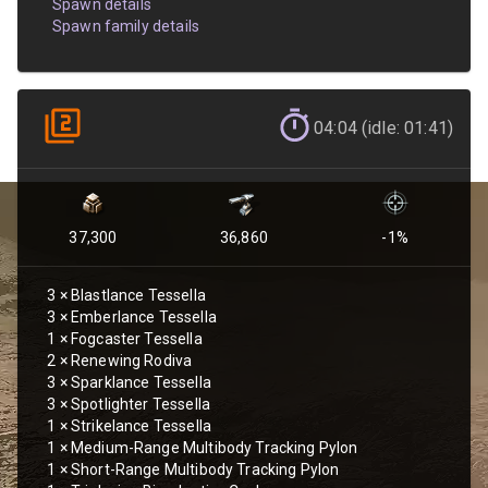
Spawn details
Spawn family details
04:04 (idle: 01:41)
37,300
36,860
-1
%
3
×
Blastlance Tessella
3
×
Emberlance Tessella
1
×
Fogcaster Tessella
2
×
Renewing Rodiva
3
×
Sparklance Tessella
3
×
Spotlighter Tessella
1
×
Strikelance Tessella
1
×
Medium-Range Multibody Tracking Pylon
1
×
Short-Range Multibody Tracking Pylon