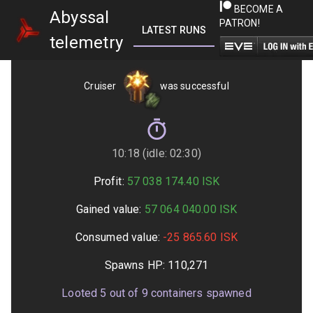
BECOME A
Abyssal
PATRON!
LATEST RUNS
GETTING STARTED
telemetry
Cruiser
was successful
10:18 (idle: 02:30)
Profit:
57 038 174.40
ISK
Gained value:
57 064 040.00
ISK
Consumed value:
-25 865.60
ISK
Spawns HP:
110,271
Looted
5
out of
9
containers spawned