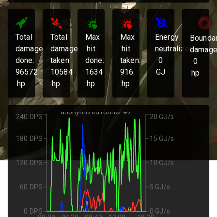
Total
Total
Max
Max
Energy
Bounda
damage
damage
hit
hit
neutralized:
damage
done:
taken:
done:
taken:
0
0
96572
10584
1634
916
GJ
hp
hp
hp
hp
hp
anonymized runner #2
240 DPS
20 GJ/s
180 DPS
15 GJ/s
120 DPS
10 GJ/s
60 DPS
5 GJ/s
0 DPS
0 GJ/s