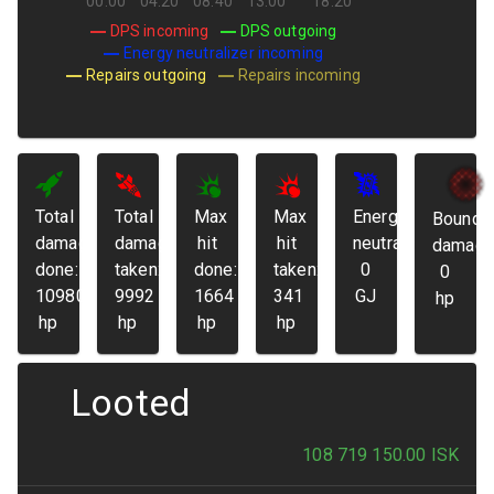
00:00
04:20
08:40
13:00
18:20
DPS incoming
DPS outgoing
Energy neutralizer incoming
Repairs outgoing
Repairs incoming
Total
Total
Max
Max
Energy
Bounda
damage
damage
hit
hit
neutralized:
damage
done:
taken:
done:
taken:
0
0
109807
9992
1664
341
GJ
hp
hp
hp
hp
hp
Looted
108 719 150.00
ISK