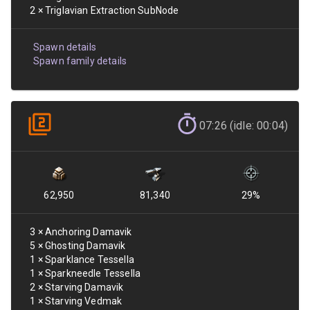
2
×
Triglavian Extraction SubNode
Spawn details
Spawn family details
07:26 (idle: 00:04)
62,950
81,340
29
%
3
×
Anchoring Damavik
5
×
Ghosting Damavik
1
×
Sparklance Tessella
1
×
Sparkneedle Tessella
2
×
Starving Damavik
1
×
Starving Vedmak