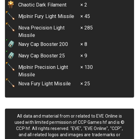
Chaotic Dark Filament
× 2
Mjolnir Fury Light Missile
× 45
Nova Precision Light
× 285
Missile
Navy Cap Booster 200
× 8
Navy Cap Booster 25
× 9
Mjolnir Precision Light
× 130
Missile
Nova Fury Light Missile
× 25
All data and material from or related to EVE Online is
used with limited permission of CCP Games hf and is ©
CCP hf. All rights reserved. "EVE", "EVE Online", "CCP",
and all related logos and images are trademarks or