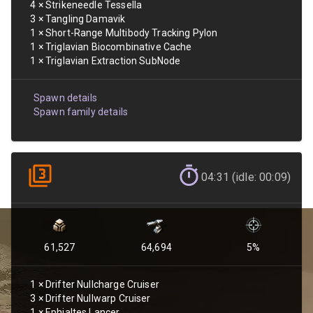
4
×
Strikeneedle Tessella
3
×
Tangling Damavik
1
×
Short-Range Multibody Tracking Pylon
1
×
Triglavian Biocombinative Cache
1
×
Triglavian Extraction SubNode
Spawn details
Spawn family details
04:31 (idle: 00:09)
61,527
64,694
5
%
1
×
Drifter Nullcharge Cruiser
3
×
Drifter Nullwarp Cruiser
1
×
Ephialtes Lancer