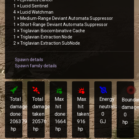
1
×
Lucid Sentinel
4
×
Lucid Watchman
1
×
Medium-Range Deviant Automata Suppressor
1
×
Short-Range Deviant Automata Suppressor
1
×
Triglavian Biocombinative Cache
1
×
Triglavian Extraction Node
2
×
Triglavian Extraction SubNode
Spawn details
Spawn family details
Total
Total
Max
Max
Energy
Bounda
damage
damage
hit
hit
neutralized:
damage
done:
taken:
done:
taken:
0
0
206379
20576
1664
916
GJ
hp
hp
hp
hp
hp