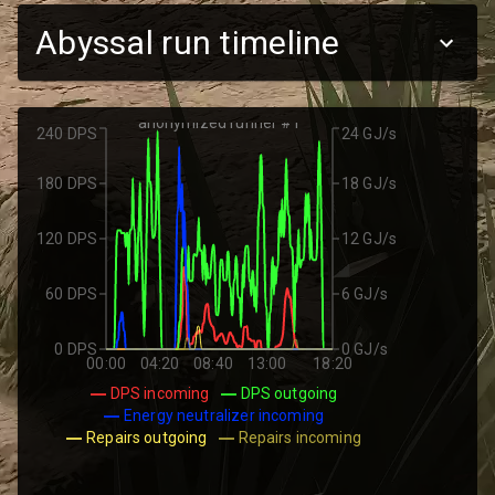
Abyssal run timeline
anonymized runner #1
240 DPS
24 GJ/s
180 DPS
18 GJ/s
120 DPS
12 GJ/s
60 DPS
6 GJ/s
0 DPS
0 GJ/s
00:00
04:20
08:40
13:00
18:20
DPS incoming
DPS outgoing
Energy neutralizer incoming
Repairs outgoing
Repairs incoming