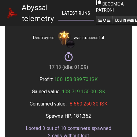
BECOME A
Abyssal
PATRON!
LATEST RUNS
GETTING STARTED
telemetry
Destroyers
was successful
17:13 (idle: 01:09)
Profit:
100 158 899.70
ISK
Gained value:
108 719 150.00
ISK
Consumed value:
-8 560 250.30
ISK
Spawns HP:
181,352
Looted
3
out of
10
containers spawned
2
cans without loot