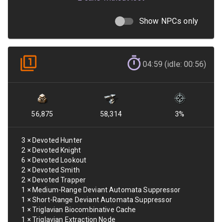
Show NPCs only
04:59 (idle: 00:56)
56,875
58,314
3
%
3
×
Devoted Hunter
2
×
Devoted Knight
6
×
Devoted Lookout
2
×
Devoted Smith
2
×
Devoted Trapper
1
×
Medium-Range Deviant Automata Suppressor
1
×
Short-Range Deviant Automata Suppressor
1
×
Triglavian Biocombinative Cache
1
×
Triglavian Extraction Node