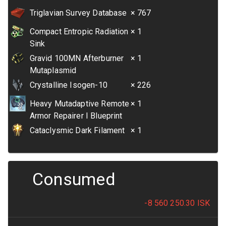
Triglavian Survey Database
× 767
Compact Entropic Radiation
× 1
Sink
Gravid 100MN Afterburner
× 1
Mutaplasmid
Crystalline Isogen-10
× 226
Heavy Mutadaptive Remote
× 1
Armor Repairer I Blueprint
Cataclysmic Dark Filament
× 1
Consumed
-8 560 250.30
ISK