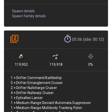
Spawn details
Spawn family details
05:56 (idle: 00:12)
119,952
119,918
0
%
1
×
Drifter Command Battleship
5
×
Drifter Entanglement Cruiser
2
×
Drifter Nullcharge Cruiser
4
×
Drifter Nullwarp Cruiser
1
×
Ephialtes Lancer
1
×
Medium-Range Deviant Automata Suppressor
1
×
Medium-Range Multibody Tracking Pylon