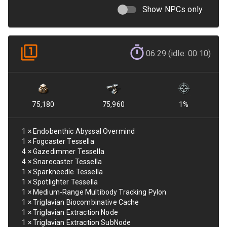
Show NPCs only
06:29 (idle: 00:10)
75,180
75,960
1
%
1
×
Endobenthic Abyssal Overmind
1
×
Fogcaster Tessella
4
×
Gazedimmer Tessella
4
×
Snarecaster Tessella
1
×
Sparkneedle Tessella
1
×
Spotlighter Tessella
1
×
Medium-Range Multibody Tracking Pylon
1
×
Triglavian Biocombinative Cache
1
×
Triglavian Extraction Node
1
×
Triglavian Extraction SubNode