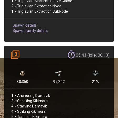
1
×
Triglavian Biocombinative Cache
2
×
Triglavian Extraction Node
1
×
Triglavian Extraction SubNode
Spawn details
Spawn family details
05:43 (idle: 00:13)
80,350
97,242
21
%
1
×
Anchoring Damavik
3
×
Ghosting Kikimora
4
×
Starving Damavik
4
×
Striking Kikimora
5
×
Tangling Kikimora