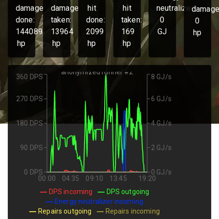
damage
damage
hit
hit
neutralized:
damage
done:
taken:
done:
taken:
0
0
144089
13964
2099
169
GJ
hp
hp
hp
hp
hp
anonymized runner #2
360 DPS
8 GJ/s
270 DPS
6 GJ/s
180 DPS
4 GJ/s
90 DPS
2 GJ/s
0 DPS
0 GJ/s
00:00
04:35
09:10
13:45
19:20
DPS incoming
DPS outgoing
Energy neutralizer incoming
Repairs outgoing
Repairs incoming