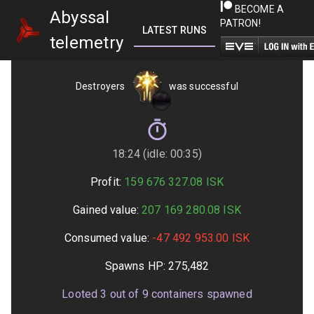
BECOME A
Abyssal
PATRON!
LATEST RUNS
GETTING STARTED
telemetry
Destroyers
was successful
18:24 (idle: 00:35)
Profit:
159 676 327.08
ISK
Gained value:
207 169 280.08
ISK
Consumed value:
-47 492 953.00
ISK
Spawns HP:
275,482
Looted
3
out of
9
containers spawned