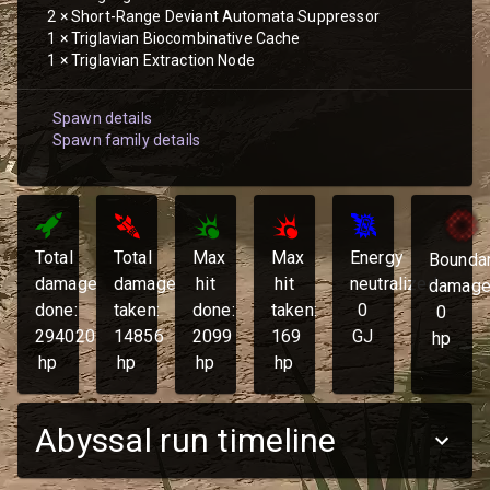
2
×
Short-Range Deviant Automata Suppressor
1
×
Triglavian Biocombinative Cache
1
×
Triglavian Extraction Node
Spawn details
Spawn family details
Total
Total
Max
Max
Energy
Bounda
damage
damage
hit
hit
neutralized:
damage
done:
taken:
done:
taken:
0
0
294020
14856
2099
169
GJ
hp
hp
hp
hp
hp
Abyssal run timeline