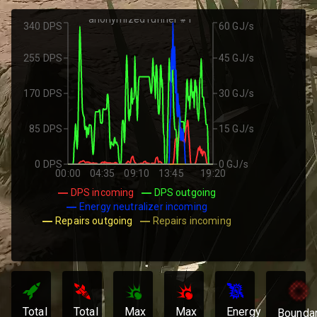
anonymized runner #1
340 DPS
60 GJ/s
255 DPS
45 GJ/s
170 DPS
30 GJ/s
85 DPS
15 GJ/s
0 DPS
0 GJ/s
00:00
04:35
09:10
13:45
19:20
DPS incoming
DPS outgoing
Energy neutralizer incoming
Repairs outgoing
Repairs incoming
Total
Total
Max
Max
Energy
Bounda