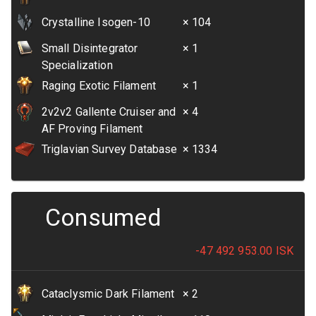
Crystalline Isogen-10
× 104
Small Disintegrator
× 1
Specialization
Raging Exotic Filament
× 1
2v2v2 Gallente Cruiser and
× 4
AF Proving Filament
Triglavian Survey Database
× 1334
Consumed
-47 492 953.00
ISK
Cataclysmic Dark Filament
× 2