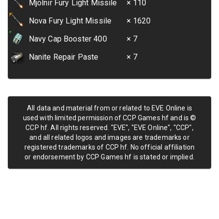
Mjolnir Fury Light Missile
× 110
Nova Fury Light Missile
× 1620
Navy Cap Booster 400
× 7
Nanite Repair Paste
× 7
All data and material from or related to EVE Online is
used with limited permission of CCP Games hf and is ©
CCP hf. All rights reserved. "EVE", "EVE Online", "CCP",
and all related logos and images are trademarks or
registered trademarks of CCP hf. No official affiliation
or endorsement by CCP Games hf is stated or implied.