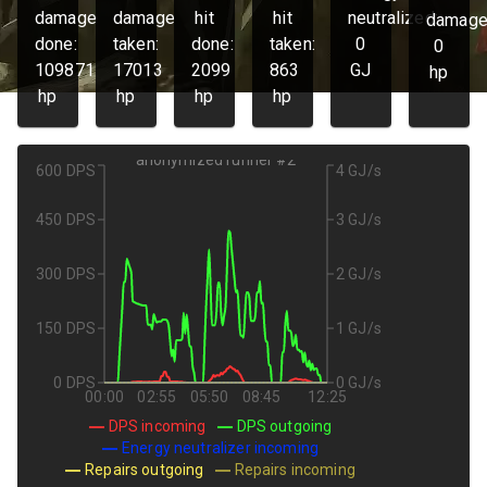
damage
damage
hit
hit
neutralized:
damage
done:
taken:
done:
taken:
0
0
109871
17013
2099
863
GJ
hp
hp
hp
hp
hp
anonymized runner #2
600 DPS
4 GJ/s
450 DPS
3 GJ/s
300 DPS
2 GJ/s
150 DPS
1 GJ/s
0 DPS
0 GJ/s
00:00
02:55
05:50
08:45
12:25
DPS incoming
DPS outgoing
Energy neutralizer incoming
Repairs outgoing
Repairs incoming