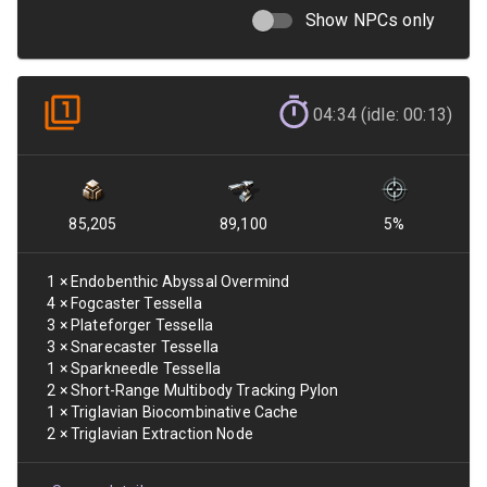
Show NPCs only
04:34 (idle: 00:13)
85,205
89,100
5
%
1
×
Endobenthic Abyssal Overmind
4
×
Fogcaster Tessella
3
×
Plateforger Tessella
3
×
Snarecaster Tessella
1
×
Sparkneedle Tessella
2
×
Short-Range Multibody Tracking Pylon
1
×
Triglavian Biocombinative Cache
2
×
Triglavian Extraction Node