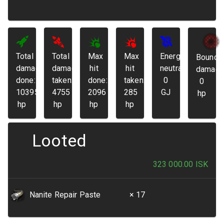
Total
Total
Max
Max
Energy
Bounda
damage
damage
hit
hit
neutralized:
damage
done:
taken:
done:
taken:
0
0
103952
4755
2096
285
GJ
hp
hp
hp
hp
hp
Looted
323 000.00
ISK
Nanite Repair Paste
× 17