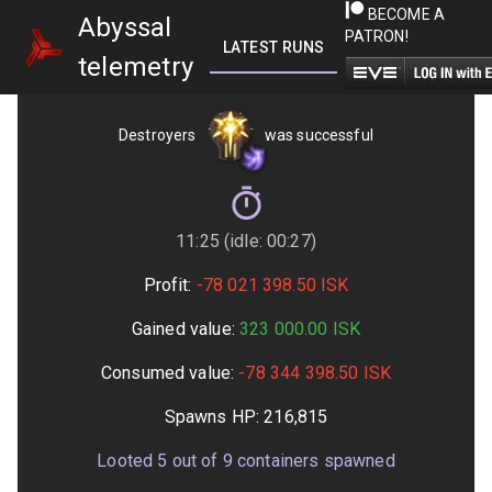
BECOME A
Abyssal
PATRON!
LATEST RUNS
GETTING STARTED
telemetry
Destroyers
was successful
11:25 (idle: 00:27)
Profit:
-78 021 398.50
ISK
Gained value:
323 000.00
ISK
Consumed value:
-78 344 398.50
ISK
Spawns HP:
216,815
Looted
5
out of
9
containers spawned