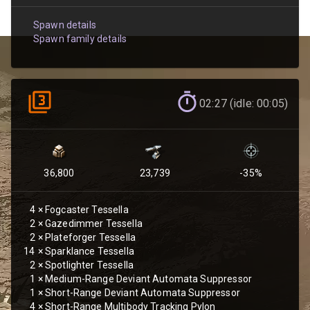
Spawn details
Spawn family details
02:27 (idle: 00:05)
36,800
23,739
-35
%
4
×
Fogcaster Tessella
2
×
Gazedimmer Tessella
2
×
Plateforger Tessella
14
×
Sparklance Tessella
2
×
Spotlighter Tessella
1
×
Medium-Range Deviant Automata Suppressor
1
×
Short-Range Deviant Automata Suppressor
4
×
Short-Range Multibody Tracking Pylon