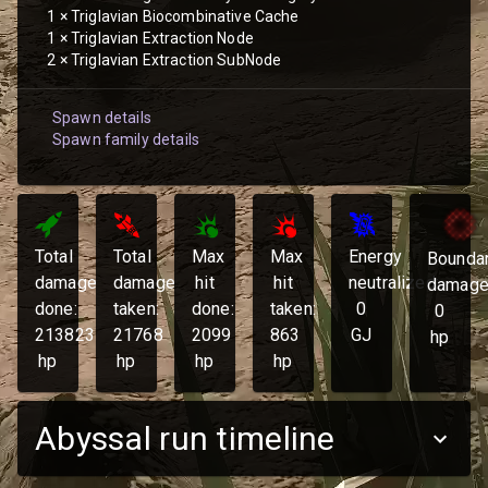
1
×
Triglavian Biocombinative Cache
1
×
Triglavian Extraction Node
2
×
Triglavian Extraction SubNode
Spawn details
Spawn family details
Total
Total
Max
Max
Energy
Bounda
damage
damage
hit
hit
neutralized:
damage
done:
taken:
done:
taken:
0
0
213823
21768
2099
863
GJ
hp
hp
hp
hp
hp
Abyssal run timeline