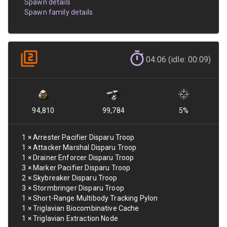
Spawn details
Spawn family details
04:06 (idle: 00:09)
94,810
99,784
5
%
1
×
Arrester Pacifier Disparu Troop
1
×
Attacker Marshal Disparu Troop
1
×
Drainer Enforcer Disparu Troop
3
×
Marker Pacifier Disparu Troop
2
×
Skybreaker Disparu Troop
3
×
Stormbringer Disparu Troop
1
×
Short-Range Multibody Tracking Pylon
1
×
Triglavian Biocombinative Cache
1
×
Triglavian Extraction Node