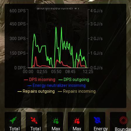
anonymized runner #1
600 DPS
4 GJ/s
450 DPS
3 GJ/s
300 DPS
2 GJ/s
150 DPS
1 GJ/s
0 DPS
0 GJ/s
00:00
02:55
05:50
08:45
12:25
DPS incoming
DPS outgoing
Energy neutralizer incoming
Repairs outgoing
Repairs incoming
Total
Total
Max
Max
Energy
Bounda