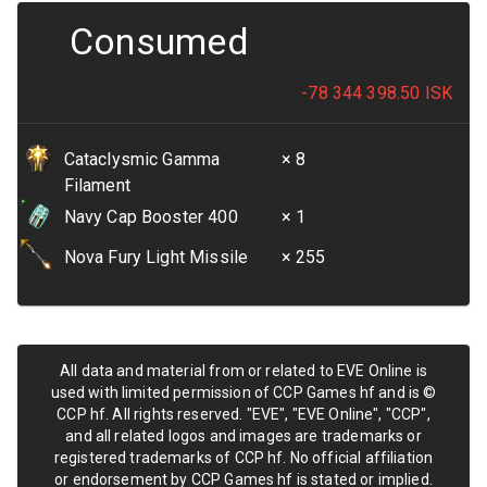
Consumed
-78 344 398.50
ISK
Cataclysmic Gamma
× 8
Filament
Navy Cap Booster 400
× 1
Nova Fury Light Missile
× 255
All data and material from or related to EVE Online is
used with limited permission of CCP Games hf and is ©
CCP hf. All rights reserved. "EVE", "EVE Online", "CCP",
and all related logos and images are trademarks or
registered trademarks of CCP hf. No official affiliation
or endorsement by CCP Games hf is stated or implied.