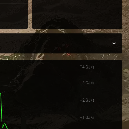
4 GJ/s
3 GJ/s
2 GJ/s
1 GJ/s