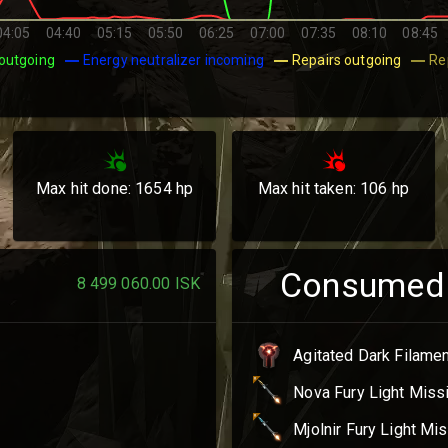
04:05
04:40
05:15
05:50
06:25
07:00
07:35
08:10
08:45
outgoing
Energy neutralizer incoming
Repairs outgoing
Re
Max hit done:
1654
hp
Max hit taken:
106
hp
Consumed
8 499 060.00
ISK
Agitated Dark Filame
Nova Fury Light Miss
Mjolnir Fury Light Mis