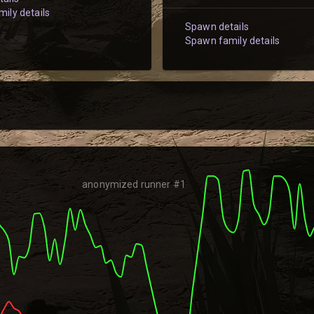
ily details
Spawn details
Spawn family details
anonymized runner #1