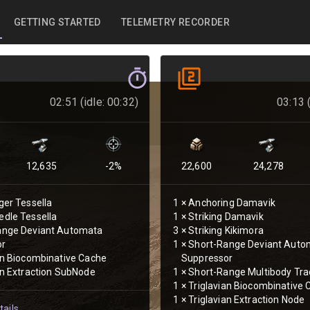
GETTING STARTED
TELEMETRY RECORDER
02:51 (idle: 00:32)
03:13 (
12,635
-2
%
22,600
24,278
ger Tessella
1
×
Anchoring Damavik
dle Tessella
1
×
Striking Damavik
ange Deviant Automata
3
×
Striking Kikimora
or
1
×
Short-Range Deviant Auto
an Biocombinative Cache
Suppressor
an Extraction SubNode
1
×
Short-Range Multibody Tra
1
×
Triglavian Biocombinative
1
×
Triglavian Extraction Node
ails