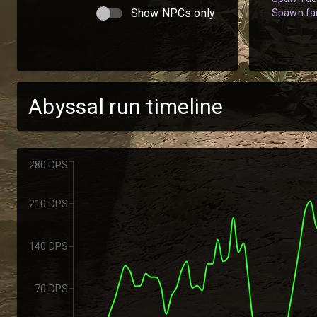
Show NPCs only
Spawn fam
Abyssal run timeline
280 DPS
210 DPS
140 DPS
70 DPS