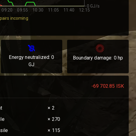
0 GJ/s
09:20
09:55
10:30
11:05
11:40
12:15
pairs incoming
Energy neutralized:
0
Boundary damage:
0
hp
GJ
-69 702.85
ISK
nt
× 2
ile
× 270
sile
× 115