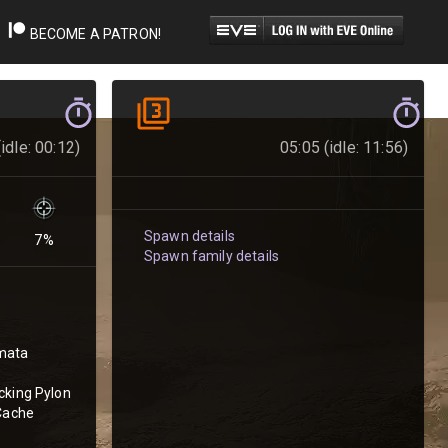
BECOME A PATRON!
idle: 00:12)
05:05 (idle: 11:56)
Spawn details
7
%
Spawn family details
mata
cking Pylon
 Cache