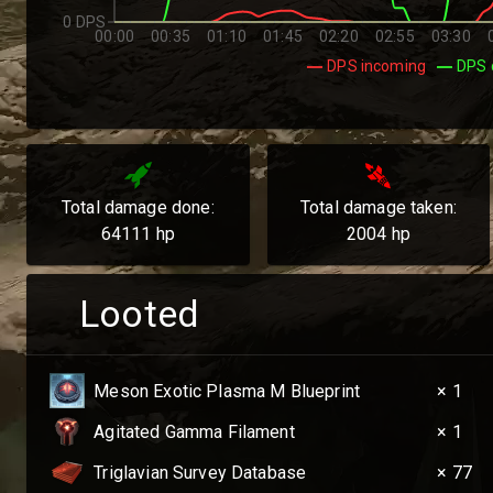
0 DPS
00:00
00:35
01:10
01:45
02:20
02:55
03:30
DPS incoming
DPS 
Total damage done:
Total damage taken:
64111
hp
2004
hp
Looted
Meson Exotic Plasma M Blueprint
× 1
Agitated Gamma Filament
× 1
Triglavian Survey Database
× 77