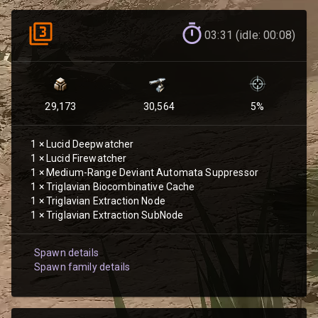
03:31 (idle: 00:08)
29,173
30,564
5
%
1
×
Lucid Deepwatcher
1
×
Lucid Firewatcher
1
×
Medium-Range Deviant Automata Suppressor
1
×
Triglavian Biocombinative Cache
1
×
Triglavian Extraction Node
1
×
Triglavian Extraction SubNode
Spawn details
Spawn family details