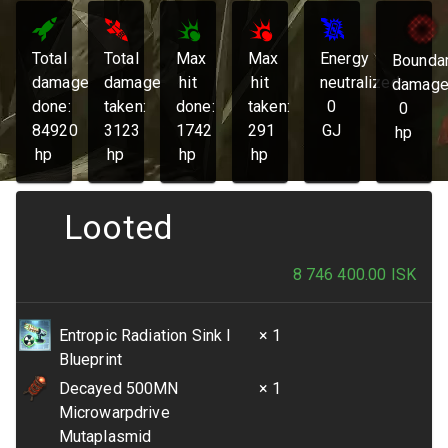
Total
Total
Max
Max
Energy
Bounda
damage
damage
hit
hit
neutralized:
damage
done:
taken:
done:
taken:
0
0
84920
3123
1742
291
GJ
hp
hp
hp
hp
hp
Looted
8 746 400.00
ISK
Entropic Radiation Sink I
× 1
Blueprint
Decayed 500MN
× 1
Microwarpdrive
Mutaplasmid