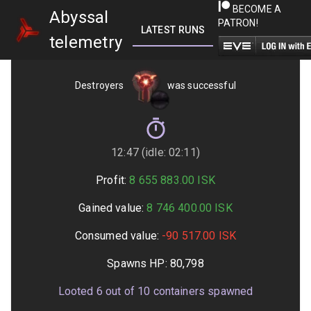
BECOME A
Abyssal
PATRON!
LATEST RUNS
GETTING STARTED
telemetry
Destroyers
was successful
12:47 (idle: 02:11)
Profit:
8 655 883.00
ISK
Gained value:
8 746 400.00
ISK
Consumed value:
-90 517.00
ISK
Spawns HP:
80,798
Looted
6
out of
10
containers spawned