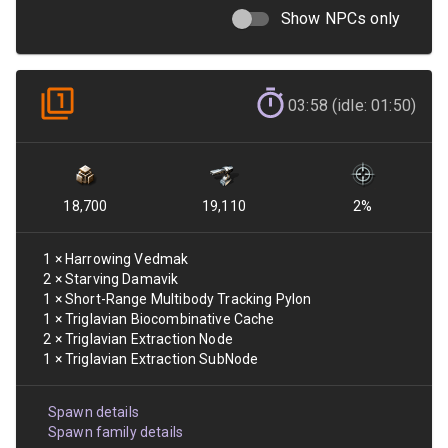
Show NPCs only
03:58 (idle: 01:50)
18,700
19,110
2
%
1
×
Harrowing Vedmak
2
×
Starving Damavik
1
×
Short-Range Multibody Tracking Pylon
1
×
Triglavian Biocombinative Cache
2
×
Triglavian Extraction Node
1
×
Triglavian Extraction SubNode
Spawn details
Spawn family details