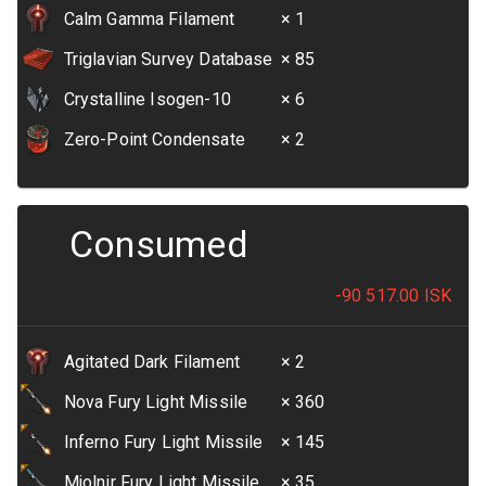
Calm Gamma Filament
× 1
Triglavian Survey Database
× 85
Crystalline Isogen-10
× 6
Zero-Point Condensate
× 2
Consumed
-90 517.00
ISK
Agitated Dark Filament
× 2
Nova Fury Light Missile
× 360
Inferno Fury Light Missile
× 145
Mjolnir Fury Light Missile
× 35