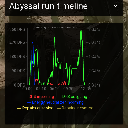
Abyssal run timeline
anonymized runner #1
360 DPS
8 GJ/s
270 DPS
6 GJ/s
180 DPS
4 GJ/s
90 DPS
2 GJ/s
0 DPS
0 GJ/s
00:00
03:10
06:20
09:30
13:35
DPS incoming
DPS outgoing
Energy neutralizer incoming
Repairs outgoing
Repairs incoming