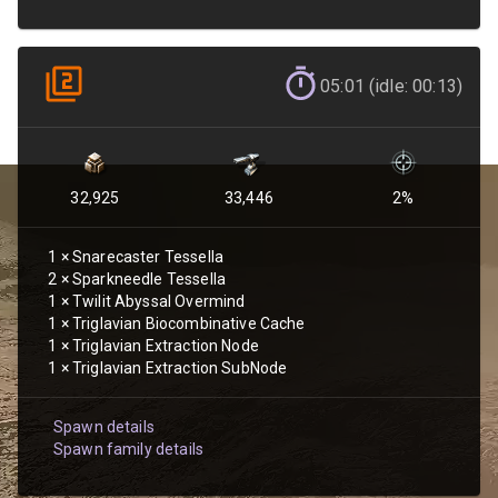
05:01 (idle: 00:13)
32,925
33,446
2
%
1
×
Snarecaster Tessella
2
×
Sparkneedle Tessella
1
×
Twilit Abyssal Overmind
1
×
Triglavian Biocombinative Cache
1
×
Triglavian Extraction Node
1
×
Triglavian Extraction SubNode
Spawn details
Spawn family details