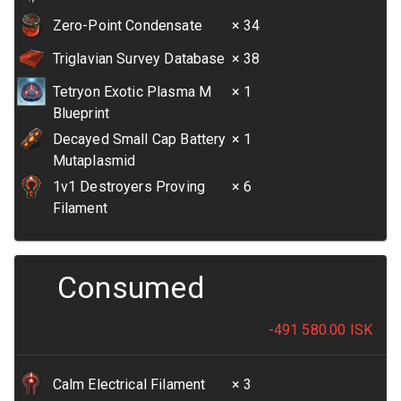
Zero-Point Condensate
× 34
Triglavian Survey Database
× 38
Tetryon Exotic Plasma M
× 1
Blueprint
Decayed Small Cap Battery
× 1
Mutaplasmid
1v1 Destroyers Proving
× 6
Filament
Consumed
-491 580.00
ISK
Calm Electrical Filament
× 3