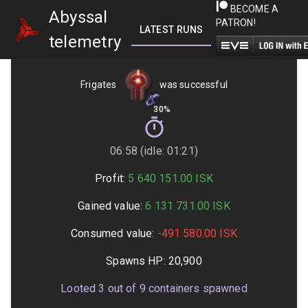
BECOME A
Abyssal
PATRON!
LATEST RUNS
GETTING STARTED
telemetry
Frigates
was successful
30%
06:58 (idle: 01:21)
Profit:
5 640 151.00
ISK
Gained value:
6 131 731.00
ISK
Consumed value:
-491 580.00
ISK
Spawns HP:
20,900
Looted
3
out of
9
containers spawned