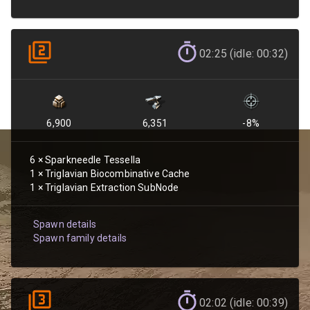
02:25 (idle: 00:32)
6,900
6,351
-8
%
6
×
Sparkneedle Tessella
1
×
Triglavian Biocombinative Cache
1
×
Triglavian Extraction SubNode
Spawn details
Spawn family details
02:02 (idle: 00:39)