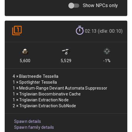
Show NPCs only
02:13 (idle: 00:10)
5,600
5,529
-1
%
4
×
Blastneedle Tessella
1
×
Spotlighter Tessella
1
×
Medium-Range Deviant Automata Suppressor
1
×
Triglavian Biocombinative Cache
1
×
Triglavian Extraction Node
2
×
Triglavian Extraction SubNode
Spawn details
Spawn family details