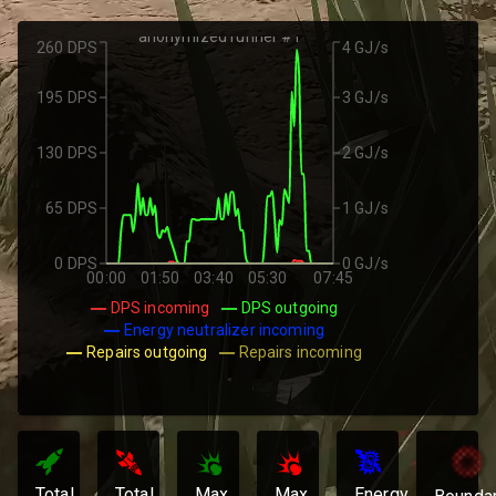
anonymized runner #1
260 DPS
4 GJ/s
195 DPS
3 GJ/s
130 DPS
2 GJ/s
65 DPS
1 GJ/s
0 DPS
0 GJ/s
00:00
01:50
03:40
05:30
07:45
DPS incoming
DPS outgoing
Energy neutralizer incoming
Repairs outgoing
Repairs incoming
Total
Total
Max
Max
Energy