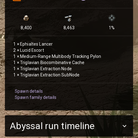
8,400
8,463
1
%
1
×
Ephialtes Lancer
2
×
Lucid Escort
1
×
Medium-Range Multibody Tracking Pylon
1
×
Triglavian Biocombinative Cache
1
×
Triglavian Extraction Node
1
×
Triglavian Extraction SubNode
Spawn details
Spawn family details
Abyssal run timeline