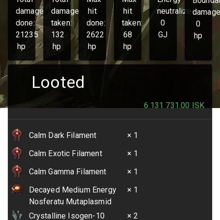
Bounda
damage
damage
hit
hit
neutralized:
damage
done:
taken:
done:
taken:
0
0
21235
132
2622
68
GJ
hp
hp
hp
hp
hp
Looted
6 131 731.00
ISK
Calm Dark Filament
× 1
Calm Exotic Filament
× 1
Calm Gamma Filament
× 1
Decayed Medium Energy
× 1
Nosferatu Mutaplasmid
Crystalline Isogen-10
× 2