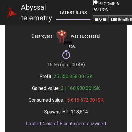
BECOME A
Abyssal
PATRON!
LATEST RUNS
GETTING STARTED
telemetry
Destroyers
was successful
50%
16:56 (idle: 00:48)
Profit:
25 550 358.00
ISK
Gained value:
31 166 930.00
ISK
Consumed value:
-5 616 572.00
ISK
Spawns HP:
118,614
Looted
4
out of
8
containers spawned