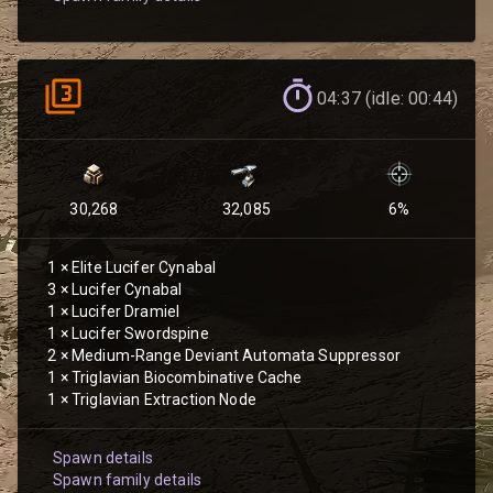
04:37 (idle: 00:44)
30,268
32,085
6
%
1
×
Elite Lucifer Cynabal
3
×
Lucifer Cynabal
1
×
Lucifer Dramiel
1
×
Lucifer Swordspine
2
×
Medium-Range Deviant Automata Suppressor
1
×
Triglavian Biocombinative Cache
1
×
Triglavian Extraction Node
Spawn details
Spawn family details