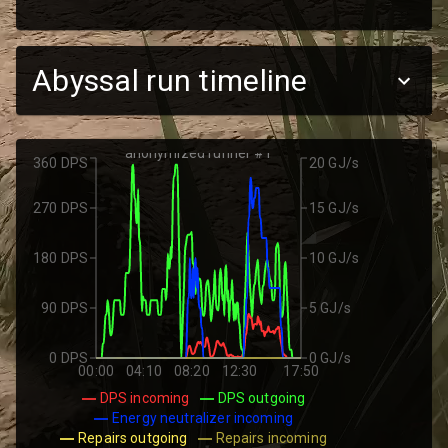
Abyssal run timeline
anonymized runner #1
360 DPS
20 GJ/s
270 DPS
15 GJ/s
180 DPS
10 GJ/s
90 DPS
5 GJ/s
0 DPS
0 GJ/s
00:00
04:10
08:20
12:30
17:50
DPS incoming
DPS outgoing
Energy neutralizer incoming
Repairs outgoing
Repairs incoming