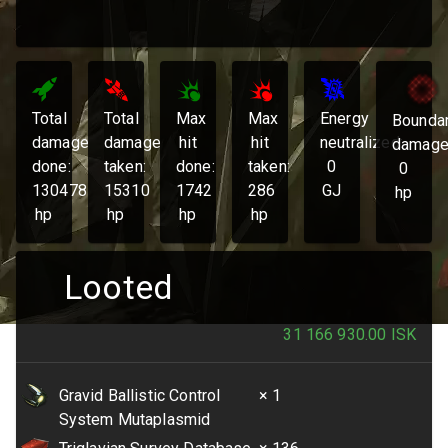
Total
Total
Max
Max
Energy
Bounda
damage
damage
hit
hit
neutralized:
damage
done:
taken:
done:
taken:
0
0
130478
15310
1742
286
GJ
hp
hp
hp
hp
hp
Looted
31 166 930.00
ISK
Gravid Ballistic Control
× 1
System Mutaplasmid