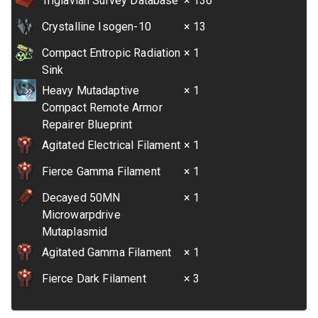
Triglavian Survey Database
× 136
Crystalline Isogen-10
× 13
Compact Entropic Radiation
× 1
Sink
Heavy Mutadaptive
× 1
Compact Remote Armor
Repairer Blueprint
Agitated Electrical Filament
× 1
Fierce Gamma Filament
× 1
Decayed 50MN
× 1
Microwarpdrive
Mutaplasmid
Agitated Gamma Filament
× 1
Fierce Dark Filament
× 3