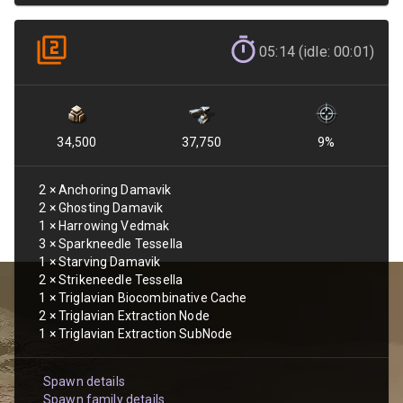
05:14 (idle: 00:01)
34,500
37,750
9
%
2
×
Anchoring Damavik
2
×
Ghosting Damavik
1
×
Harrowing Vedmak
3
×
Sparkneedle Tessella
1
×
Starving Damavik
2
×
Strikeneedle Tessella
1
×
Triglavian Biocombinative Cache
2
×
Triglavian Extraction Node
1
×
Triglavian Extraction SubNode
Spawn details
Spawn family details