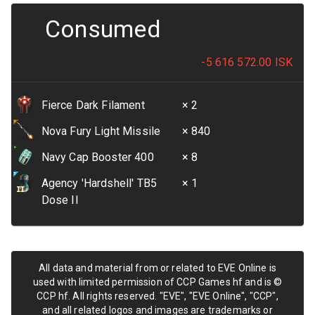
Consumed
-5 616 572.00
ISK
Fierce Dark Filament
× 2
Nova Fury Light Missile
× 840
Navy Cap Booster 400
× 8
Agency 'Hardshell' TB5
× 1
Dose II
All data and material from or related to EVE Online is
used with limited permission of CCP Games hf and is ©
CCP hf. All rights reserved. "EVE", "EVE Online", "CCP",
and all related logos and images are trademarks or