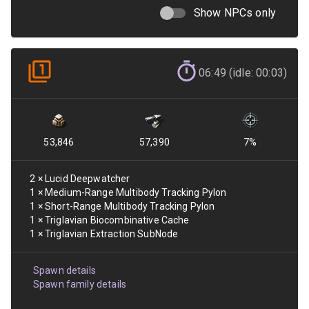
Show NPCs only
06:49 (idle: 00:03)
53,846
57,390
7
%
2
×
Lucid Deepwatcher
1
×
Medium-Range Multibody Tracking Pylon
1
×
Short-Range Multibody Tracking Pylon
1
×
Triglavian Biocombinative Cache
1
×
Triglavian Extraction SubNode
Spawn details
Spawn family details