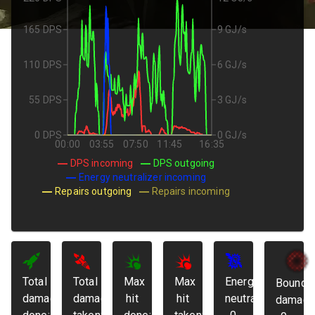
165 DPS
9 GJ/s
110 DPS
6 GJ/s
55 DPS
3 GJ/s
0 DPS
0 GJ/s
00:00
03:55
07:50
11:45
16:35
DPS incoming
DPS outgoing
Energy neutralizer incoming
Repairs outgoing
Repairs incoming
Total
Total
Max
Max
Energy
Bounda
damage
damage
hit
hit
neutralized:
damage