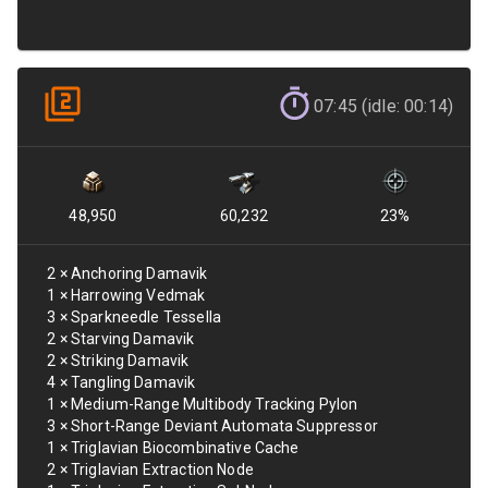
07:45 (idle: 00:14)
48,950
60,232
23
%
2
×
Anchoring Damavik
1
×
Harrowing Vedmak
3
×
Sparkneedle Tessella
2
×
Starving Damavik
2
×
Striking Damavik
4
×
Tangling Damavik
1
×
Medium-Range Multibody Tracking Pylon
3
×
Short-Range Deviant Automata Suppressor
1
×
Triglavian Biocombinative Cache
2
×
Triglavian Extraction Node