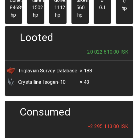
done:
taken:
done:
taken:
0
0
84689
15027
1112
560
GJ
hp
hp
hp
hp
hp
Looted
20 022 810.00
ISK
Triglavian Survey Database
× 188
Crystalline Isogen-10
× 43
Consumed
-2 295 113.00
ISK