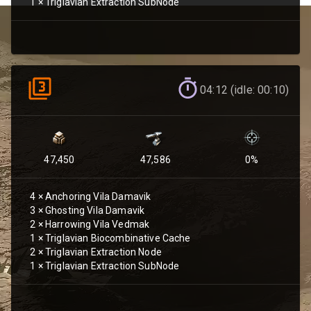
1
×
Triglavian Extraction SubNode
04:12 (idle: 00:10)
47,450
47,586
0
%
4
×
Anchoring Vila Damavik
3
×
Ghosting Vila Damavik
2
×
Harrowing Vila Vedmak
1
×
Triglavian Biocombinative Cache
2
×
Triglavian Extraction Node
1
×
Triglavian Extraction SubNode