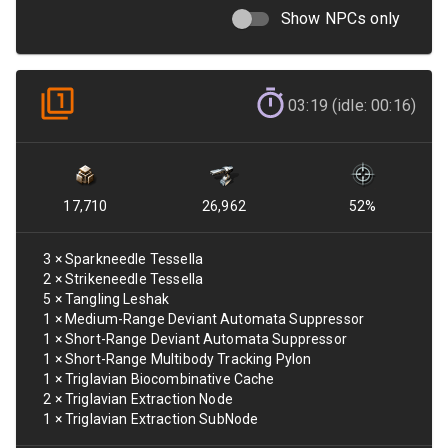
Show NPCs only
03:19 (idle: 00:16)
17,710
26,962
52
%
3
×
Sparkneedle Tessella
2
×
Strikeneedle Tessella
5
×
Tangling Leshak
1
×
Medium-Range Deviant Automata Suppressor
1
×
Short-Range Deviant Automata Suppressor
1
×
Short-Range Multibody Tracking Pylon
1
×
Triglavian Biocombinative Cache
2
×
Triglavian Extraction Node
1
×
Triglavian Extraction SubNode