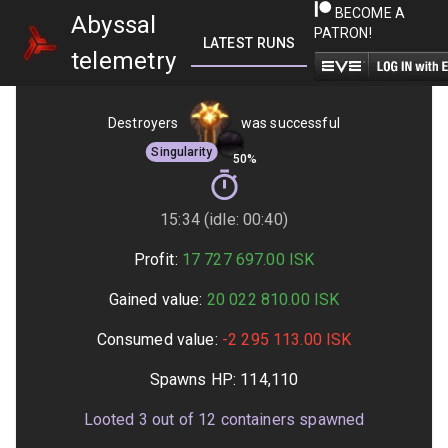
BECOME A
Abyssal
PATRON!
LATEST RUNS
GETTING STARTED
telemetry
Destroyers
was successful
Singularity
50%
15:34 (idle: 00:40)
Profit:
17 727 697.00
ISK
Gained value:
20 022 810.00
ISK
Consumed value:
-2 295 113.00
ISK
Spawns HP:
114,110
Looted
3
out of
12
containers spawned