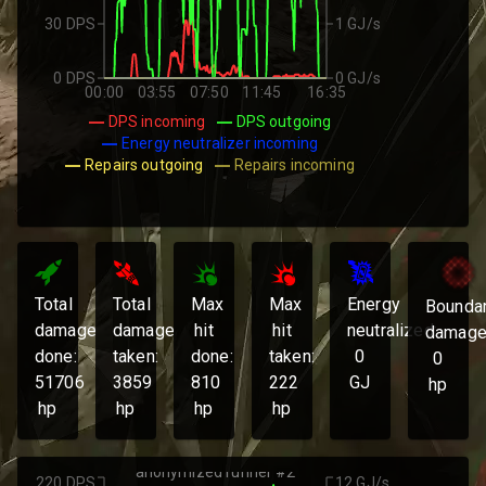
30 DPS
1 GJ/s
0 DPS
0 GJ/s
00:00
03:55
07:50
11:45
16:35
DPS incoming
DPS outgoing
Energy neutralizer incoming
Repairs outgoing
Repairs incoming
Total
Total
Max
Max
Energy
Bounda
damage
damage
hit
hit
neutralized:
damage
done:
taken:
done:
taken:
0
0
51706
3859
810
222
GJ
hp
hp
hp
hp
hp
anonymized runner #2
220 DPS
12 GJ/s