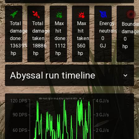
Total
Total
Max
Max
Energy
Bounda
damage
damage
hit
hit
neutralized:
damage
done:
taken:
done:
taken:
0
0
136395
18886
1112
560
GJ
hp
hp
hp
hp
hp
Abyssal run timeline
anonymized runner #1
120 DPS
4 GJ/s
90 DPS
3 GJ/s
60 DPS
2 GJ/s