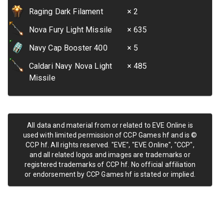
Raging Dark Filament
× 2
Nova Fury Light Missile
× 635
Navy Cap Booster 400
× 5
Caldari Navy Nova Light
× 485
Missile
All data and material from or related to EVE Online is
used with limited permission of CCP Games hf and is ©
CCP hf. All rights reserved. "EVE", "EVE Online", "CCP",
and all related logos and images are trademarks or
registered trademarks of CCP hf. No official affiliation
or endorsement by CCP Games hf is stated or implied.