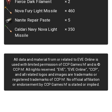
Fierce Dark Filament
× 2
Nova Fury Light Missile
× 460
Nanite Repair Paste
× 5
Caldari Navy Nova Light
× 350
Missile
All data and material from or related to EVE Online is
used with limited permission of CCP Games hf and is ©
CCP hf. All rights reserved. "EVE", "EVE Online", "CCP",
and all related logos and images are trademarks or
registered trademarks of CCP hf. No official affiliation
or endorsement by CCP Games hf is stated or implied.