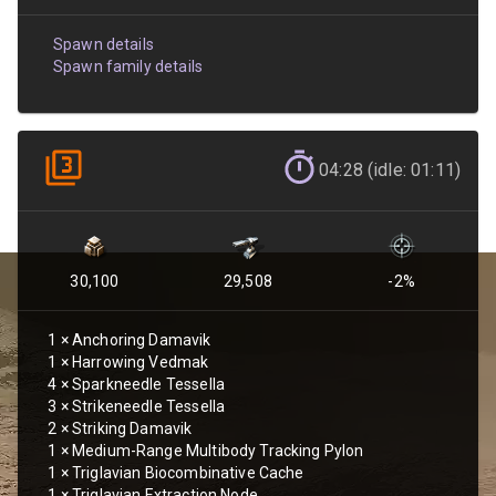
Spawn details
Spawn family details
04:28 (idle: 01:11)
30,100
29,508
-2
%
1
×
Anchoring Damavik
1
×
Harrowing Vedmak
4
×
Sparkneedle Tessella
3
×
Strikeneedle Tessella
2
×
Striking Damavik
1
×
Medium-Range Multibody Tracking Pylon
1
×
Triglavian Biocombinative Cache
1
×
Triglavian Extraction Node