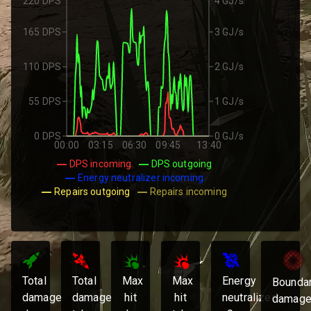
220 DPS
4 GJ/s
165 DPS
3 GJ/s
110 DPS
2 GJ/s
55 DPS
1 GJ/s
0 DPS
0 GJ/s
00:00
03:15
06:30
09:45
13:40
DPS incoming
DPS outgoing
Energy neutralizer incoming
Repairs outgoing
Repairs incoming
Total
Total
Max
Max
Energy
Bounda
damage
damage
hit
hit
neutralized:
damage