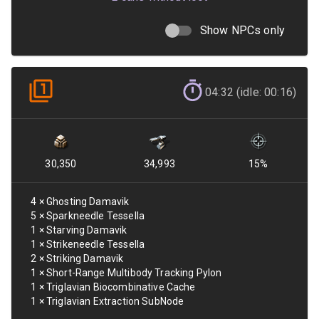
Show NPCs only
04:32 (idle: 00:16)
30,350
34,993
15
%
4
×
Ghosting Damavik
5
×
Sparkneedle Tessella
1
×
Starving Damavik
1
×
Strikeneedle Tessella
2
×
Striking Damavik
1
×
Short-Range Multibody Tracking Pylon
1
×
Triglavian Biocombinative Cache
1
×
Triglavian Extraction SubNode