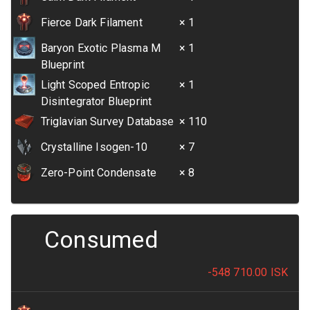
Fierce Dark Filament
× 1
Baryon Exotic Plasma M
× 1
Blueprint
Light Scoped Entropic
× 1
Disintegrator Blueprint
Triglavian Survey Database
× 110
Crystalline Isogen-10
× 7
Zero-Point Condensate
× 8
Consumed
-548 710.00
ISK