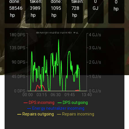
done:
taken:
done:
taken:
0
0
58546
3989
1095
728
GJ
hp
hp
hp
hp
hp
anonymized runner #2
180 DPS
4 GJ/s
135 DPS
3 GJ/s
90 DPS
2 GJ/s
45 DPS
1 GJ/s
0 DPS
0 GJ/s
00:00
03:15
06:30
09:45
13:40
DPS incoming
DPS outgoing
Energy neutralizer incoming
Repairs outgoing
Repairs incoming