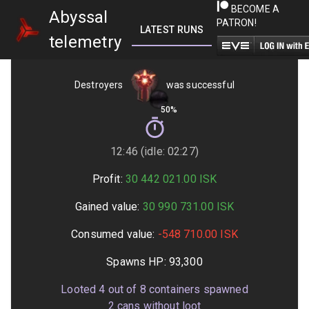
BECOME A
Abyssal
PATRON!
LATEST RUNS
GETTING STARTED
telemetry
Destroyers
was successful
50%
12:46 (idle: 02:27)
Profit:
30 442 021.00
ISK
Gained value:
30 990 731.00
ISK
Consumed value:
-548 710.00
ISK
Spawns HP:
93,300
Looted
4
out of
8
containers spawned
2
cans without loot