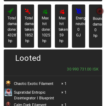
Total
Total
Max
Max
Energy
Bounda
damage
damage
hit
hit
neutralized:
damage
done:
taken:
done:
taken:
0
0
43287
1852
1025
59
GJ
hp
hp
hp
hp
hp
Looted
30 990 731.00
ISK
Chaotic Exotic Filament
× 1
Supratidal Entropic
× 1
Disintegrator I Blueprint
Calm Dark Filament
× 1