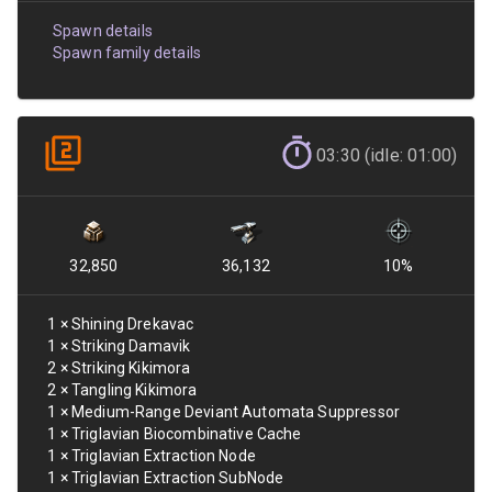
Spawn details
Spawn family details
03:30 (idle: 01:00)
32,850
36,132
10
%
1
×
Shining Drekavac
1
×
Striking Damavik
2
×
Striking Kikimora
2
×
Tangling Kikimora
1
×
Medium-Range Deviant Automata Suppressor
1
×
Triglavian Biocombinative Cache
1
×
Triglavian Extraction Node
1
×
Triglavian Extraction SubNode