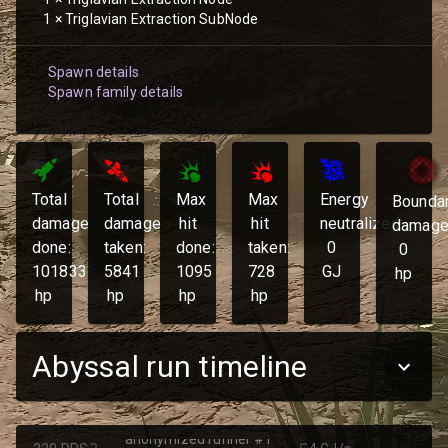
1
×
Triglavian Extraction SubNode
Spawn details
Spawn family details
Total
Total
Max
Max
Energy
Bounda
damage
damage
hit
hit
neutralized:
damage
done:
taken:
done:
taken:
0
0
101833
5841
1095
728
GJ
hp
hp
hp
hp
hp
Abyssal run timeline
anonymized runner #1