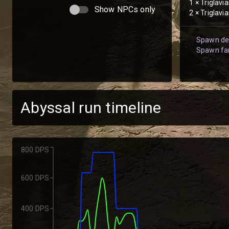
1
×
Triglavi
Show NPCs only
2
×
Triglavi
Spawn det
Spawn fam
Abyssal run timeline
800 DPS
600 DPS
400 DPS