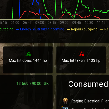
05:15
06:00
06:45
07:30
08:15
09:00
09:45
10:30
11:15
outgoing
Energy neutralizer incoming
Repairs outgoing
Re
Max hit done:
1441
hp
Max hit taken:
1133
hp
Consumed
13 669 890.00
ISK
Raging Electrical Fil