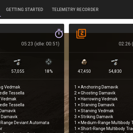
GETTING STARTED
TELEMETRY RECORDER
05:23 (idle: 00:51)
02:26 (
57,055
18
%
47,450
54,830
ng Vedmak
1
×
Anchoring Damavik
dle Tessella
2
×
Ghosting Damavik
g Vedmak
1
×
Harrowing Vedmak
edle Tessella
1
×
Starving Damavik
 Damavik
1
×
Starving Vedmak
g Damavik
3
×
Striking Damavik
Range Deviant Automata
1
×
Medium-Range Multibody T
or
1
×
Short-Range Multibody Tra