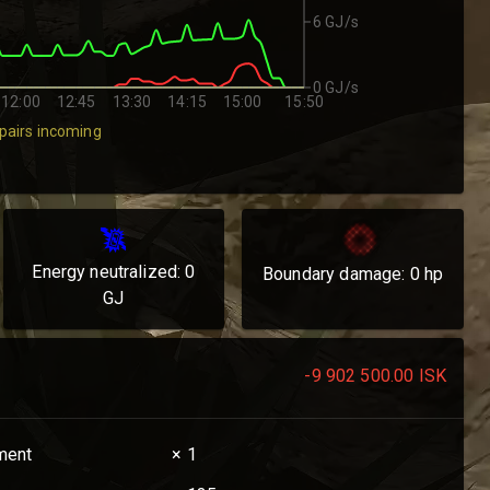
6 GJ/s
0 GJ/s
12:00
12:45
13:30
14:15
15:00
15:50
pairs incoming
Energy neutralized:
0
Boundary damage:
0
hp
GJ
-9 902 500.00
ISK
ament
× 1