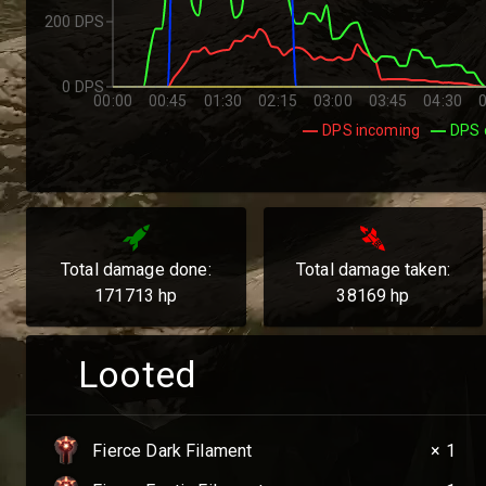
200 DPS
0 DPS
00:00
00:45
01:30
02:15
03:00
03:45
04:30
DPS incoming
DPS 
Total damage done:
Total damage taken:
171713
hp
38169
hp
Looted
Fierce Dark Filament
× 1