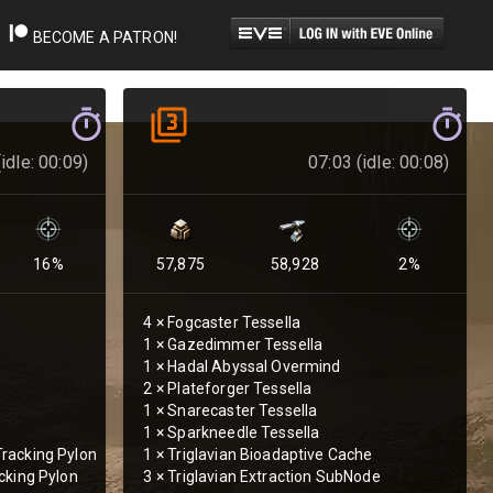
BECOME A PATRON!
idle: 00:09)
07:03 (idle: 00:08)
16
%
57,875
58,928
2
%
4
×
Fogcaster Tessella
1
×
Gazedimmer Tessella
1
×
Hadal Abyssal Overmind
2
×
Plateforger Tessella
1
×
Snarecaster Tessella
1
×
Sparkneedle Tessella
racking Pylon
1
×
Triglavian Bioadaptive Cache
cking Pylon
3
×
Triglavian Extraction SubNode