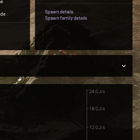
he
Spawn details
ode
Spawn family details
24 GJ/s
18 GJ/s
12 GJ/s