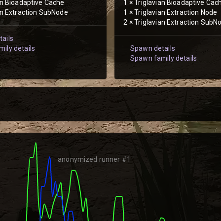
an Bioadaptive Cache
1
×
Triglavian Bioadaptive Cac
an Extraction SubNode
1
×
Triglavian Extraction Node
2
×
Triglavian Extraction SubN
ails
ily details
Spawn details
Spawn family details
anonymized runner #1