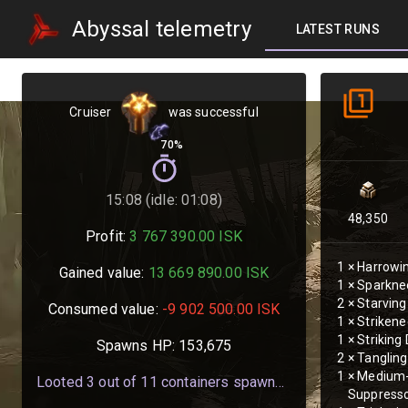
Abyssal telemetry
LATEST RUNS
Cruiser
was successful
70%
15:08 (idle: 01:08)
48,350
Profit:
3 767 390.00
ISK
1
×
Harrowi
Gained value:
13 669 890.00
ISK
1
×
Sparknee
2
×
Starvin
Consumed value:
-9 902 500.00
ISK
1
×
Strikene
1
×
Striking
Spawns HP:
153,675
2
×
Tanglin
1
×
Medium-
Looted
3
out of
11
containers spawned
Suppress