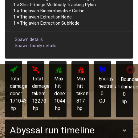
1
×
Short-Range Multibody Tracking Pylon
1
×
Triglavian Biocombinative Cache
1
×
Triglavian Extraction Node
1
×
Triglavian Extraction SubNode
Spawn details
Spawn family details
Total
Total
Max
Max
Energy
Bounda
damage
damage
hit
hit
neutralized:
damage
done:
taken:
done:
taken:
0
0
171043
12270
1044
817
GJ
hp
hp
hp
hp
hp
Abyssal run timeline