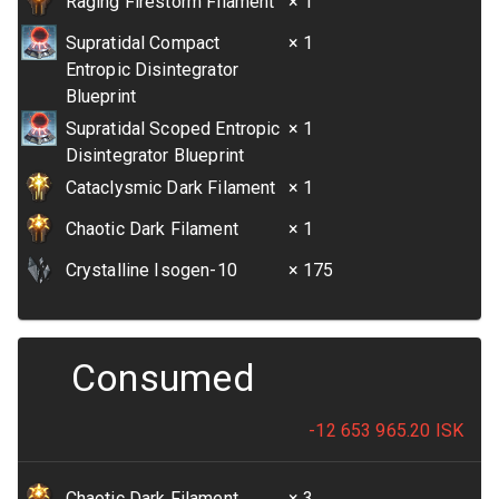
Raging Firestorm Filament
× 1
Supratidal Compact
× 1
Entropic Disintegrator
Blueprint
Supratidal Scoped Entropic
× 1
Disintegrator Blueprint
Cataclysmic Dark Filament
× 1
Chaotic Dark Filament
× 1
Crystalline Isogen-10
× 175
Consumed
-12 653 965.20
ISK
Chaotic Dark Filament
× 3