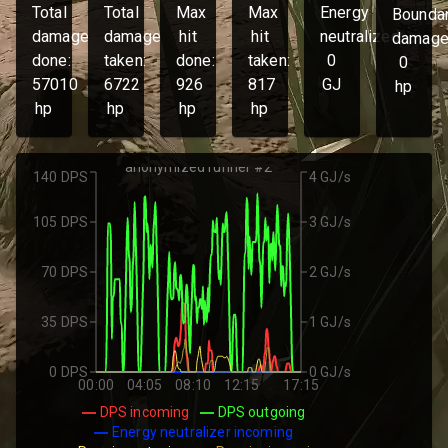
Total
Total
Max
Max
Energy
Bounda
damage
damage
hit
hit
neutralized:
damage
done:
taken:
done:
taken:
0
0
57010
6722
926
817
GJ
hp
hp
hp
hp
hp
anonymized runner #2
140 DPS
4 GJ/s
105 DPS
3 GJ/s
70 DPS
2 GJ/s
35 DPS
1 GJ/s
0 DPS
0 GJ/s
00:00
04:05
08:10
12:15
17:15
DPS incoming
DPS outgoing
Energy neutralizer incoming