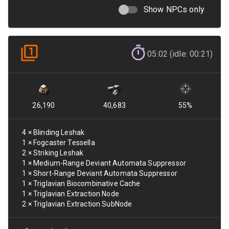
Show NPCs only
05:02 (idle: 00:21)
26,190
40,683
55
%
4
×
Blinding Leshak
1
×
Fogcaster Tessella
2
×
Striking Leshak
1
×
Medium-Range Deviant Automata Suppressor
1
×
Short-Range Deviant Automata Suppressor
1
×
Triglavian Biocombinative Cache
1
×
Triglavian Extraction Node
2
×
Triglavian Extraction SubNode