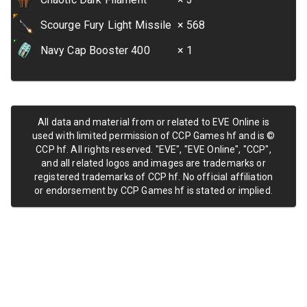
Scourge Fury Light Missile
× 568
Navy Cap Booster 400
× 1
All data and material from or related to EVE Online is
used with limited permission of CCP Games hf and is ©
CCP hf. All rights reserved. "EVE", "EVE Online", "CCP",
and all related logos and images are trademarks or
registered trademarks of CCP hf. No official affiliation
or endorsement by CCP Games hf is stated or implied.