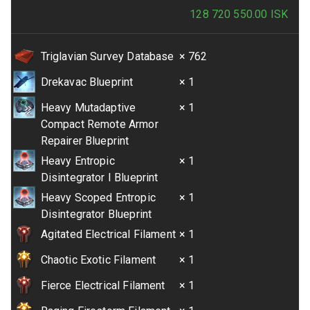
128 720 550.00
ISK
Triglavian Survey Database
× 762
Drekavac Blueprint
× 1
Heavy Mutadaptive
× 1
Compact Remote Armor
Repairer Blueprint
Heavy Entropic
× 1
Disintegrator I Blueprint
Heavy Scoped Entropic
× 1
Disintegrator Blueprint
Agitated Electrical Filament
× 1
Chaotic Exotic Filament
× 1
Fierce Electrical Filament
× 1