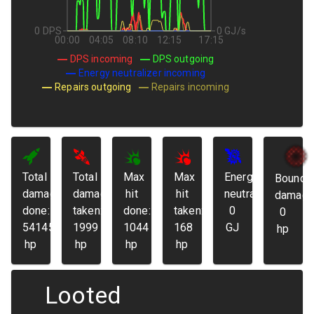
0 DPS
0 GJ/s
00:00
04:05
08:10
12:15
17:15
DPS incoming
DPS outgoing
Energy neutralizer incoming
Repairs outgoing
Repairs incoming
Total
Total
Max
Max
Energy
Bounda
damage
damage
hit
hit
neutralized:
damage
done:
taken:
done:
taken:
0
0
54145
1999
1044
168
GJ
hp
hp
hp
hp
hp
Looted