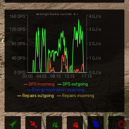
anonymized runner #1
160 DPS
4 GJ/s
120 DPS
3 GJ/s
80 DPS
2 GJ/s
40 DPS
1 GJ/s
0 DPS
0 GJ/s
00:00
04:05
08:10
12:15
17:15
DPS incoming
DPS outgoing
Energy neutralizer incoming
Repairs outgoing
Repairs incoming