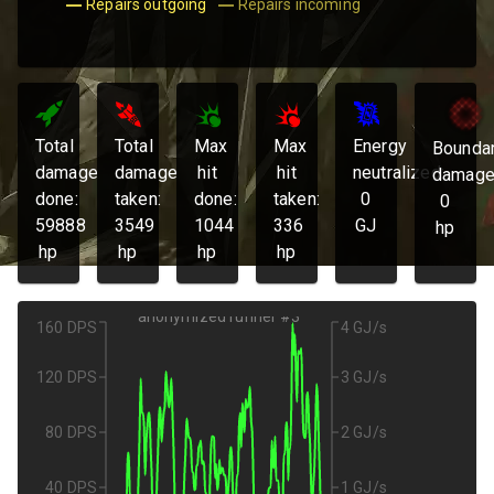
Repairs outgoing
Repairs incoming
Total
Total
Max
Max
Energy
Bounda
damage
damage
hit
hit
neutralized:
damage
done:
taken:
done:
taken:
0
0
59888
3549
1044
336
GJ
hp
hp
hp
hp
hp
anonymized runner #3
160 DPS
4 GJ/s
120 DPS
3 GJ/s
80 DPS
2 GJ/s
40 DPS
1 GJ/s