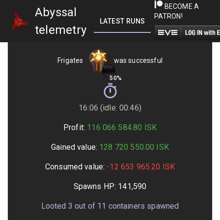
BECOME A
Abyssal
PATRON!
LATEST RUNS
GETTING STARTED
telemetry
Frigates
was successful
50%
16:06 (idle: 00:46)
Profit:
116 066 584.80
ISK
Gained value:
128 720 550.00
ISK
Consumed value:
-12 653 965.20
ISK
Spawns HP:
141,590
Looted
3
out of
11
containers spawned