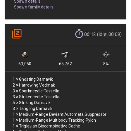
Spawn details
Spawn family details
06:12 (idle: 00:09)
61,050
65,762
8
%
1
×
Ghosting Damavik
2
×
Harrowing Vedmak
3
×
Sparkneedle Tessella
3
×
Strikeneedle Tessella
5
×
Striking Damavik
3
×
Tangling Damavik
1
×
Medium-Range Deviant Automata Suppressor
1
×
Medium-Range Multibody Tracking Pylon
1
×
Triglavian Biocombinative Cache