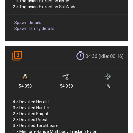
1
×
Triglavian Extraction Node
2
×
Triglavian Extraction SubNode
Spawn details
Spawn family details
04:36 (idle: 00:16)
54,350
54,959
1
%
4
×
Devoted Herald
3
×
Devoted Hunter
2
×
Devoted Knight
2
×
Devoted Priest
3
×
Devoted Torchbearer
1
×
Medium-Range Multibody Tracking Pylon