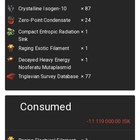
Crystalline Isogen-10
× 87
Zero-Point Condensate
× 24
Compact Entropic Radiation
× 1
Sink
Raging Exotic Filament
× 1
Decayed Heavy Energy
× 1
Nosferatu Mutaplasmid
Triglavian Survey Database
× 77
Consumed
-11 119 000.00
ISK