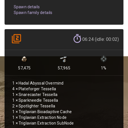
Spawn details
Spawn family details
06:24 (idle: 00:02)
57,475
57,965
1
%
1
×
Hadal Abyssal Overmind
4
×
Plateforger Tessella
1
×
Snarecaster Tessella
1
×
Sparkneedle Tessella
2
×
Spotlighter Tessella
1
×
Triglavian Bioadaptive Cache
1
×
Triglavian Extraction Node
1
×
Triglavian Extraction SubNode