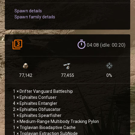
Spawn details
Spawn family details
04:08 (idle: 00:20)
77,142
77,455
0
%
1
×
Drifter Vanguard Battleship
1
×
Ephialtes Confuser
4
×
Ephialtes Entangler
2
×
Ephialtes Obfuscator
1
×
Ephialtes Spearfisher
1
×
Medium-Range Multibody Tracking Pylon
1
×
Triglavian Bioadaptive Cache
1
×
Triglavian Extraction SubNode