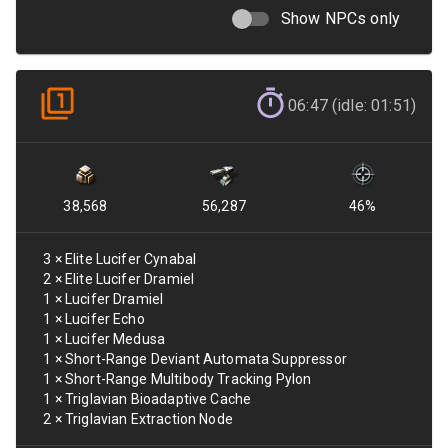
Show NPCs only
06:47 (idle: 01:51)
38,568
56,287
46
%
3
×
Elite Lucifer Cynabal
2
×
Elite Lucifer Dramiel
1
×
Lucifer Dramiel
1
×
Lucifer Echo
1
×
Lucifer Medusa
1
×
Short-Range Deviant Automata Suppressor
1
×
Short-Range Multibody Tracking Pylon
1
×
Triglavian Bioadaptive Cache
2
×
Triglavian Extraction Node