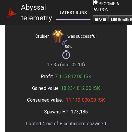
BECOME A
Abyssal
PATRON!
LATEST RUNS
GETTING STARTED
telemetry
Cruiser
was successful
50%
17:35 (idle: 02:13)
Profit:
7 115 812.00
ISK
Gained value:
18 234 812.00
ISK
Consumed value:
-11 119 000.00
ISK
Spawns HP:
173,185
Looted
4
out of
8
containers spawned