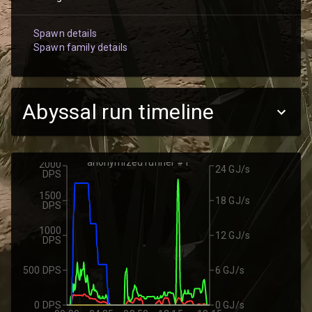
Spawn details
Spawn family details
Abyssal run timeline
anonymized runner #1
2000
24 GJ/s
DPS
1500
18 GJ/s
DPS
1000
12 GJ/s
DPS
500 DPS
6 GJ/s
0 DPS
0 GJ/s