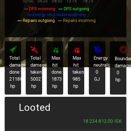
00:00
04:25
08:50
13:15
18:15
DPS incoming
DPS outgoing
Energy neutralizer incoming
Repairs outgoing
Repairs incoming
Total
Total
Max
Max
Energy
Bounda
damage
damage
hit
hit
neutralized:
damage
done:
taken:
done:
taken:
0
0
211881
50027
1873
985
GJ
hp
hp
hp
hp
hp
Looted
18 234 812.00
ISK