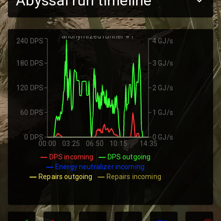
Abyssal run timeline
anonymized runner #1
240 DPS
4 GJ/s
180 DPS
3 GJ/s
120 DPS
2 GJ/s
60 DPS
1 GJ/s
0 DPS
0 GJ/s
00:00
03:25
06:50
10:15
14:35
DPS incoming
DPS outgoing
Energy neutralizer incoming
Repairs outgoing
Repairs incoming