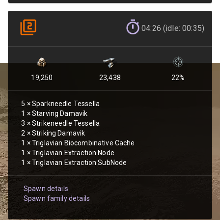
04:26 (idle: 00:35)
19,250
23,438
22
%
5
×
Sparkneedle Tessella
1
×
Starving Damavik
3
×
Strikeneedle Tessella
2
×
Striking Damavik
1
×
Triglavian Biocombinative Cache
1
×
Triglavian Extraction Node
1
×
Triglavian Extraction SubNode
Spawn details
Spawn family details