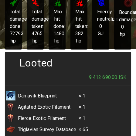
Total
Total
Max
Max
Energy
Bounda
damage
damage
hit
hit
neutralized:
damage
done:
taken:
done:
taken:
0
0
72793
4765
1480
382
GJ
hp
hp
hp
hp
hp
Looted
9 412 690.00
ISK
Damavik Blueprint
× 1
Agitated Exotic Filament
× 1
Fierce Exotic Filament
× 1
Triglavian Survey Database
× 65