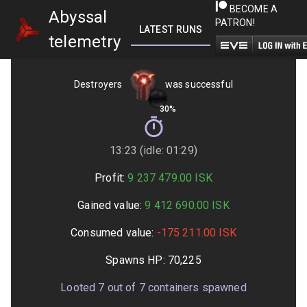
BECOME A
Abyssal
PATRON!
LATEST RUNS
GETTING STARTED
telemetry
Destroyers
was successful
30%
13:23 (idle: 01:29)
Profit:
9 237 479.00
ISK
Gained value:
9 412 690.00
ISK
Consumed value:
-175 211.00
ISK
Spawns HP:
70,225
Looted
7
out of
7
containers spawned