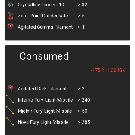
Crystalline Isogen-10
× 32
Zero-Point Condensate
× 5
Agitated Gamma Filament
× 1
Consumed
-175 211.00
ISK
Agitated Dark Filament
× 2
Inferno Fury Light Missile
× 240
Mjolnir Fury Light Missile
× 50
Nova Fury Light Missile
× 285