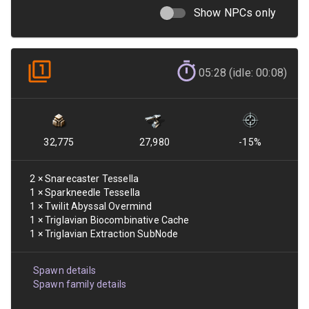
Show NPCs only
05:28 (idle: 00:08)
32,775
27,980
-15
%
2
×
Snarecaster Tessella
1
×
Sparkneedle Tessella
1
×
Twilit Abyssal Overmind
1
×
Triglavian Biocombinative Cache
1
×
Triglavian Extraction SubNode
Spawn details
Spawn family details