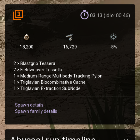
03:13 (idle: 00:46)
18,200
16,729
-8
%
2
×
Blastgrip Tessera
2
×
Fieldweaver Tessella
1
×
Medium-Range Multibody Tracking Pylon
1
×
Triglavian Biocombinative Cache
1
×
Triglavian Extraction SubNode
Spawn details
Spawn family details