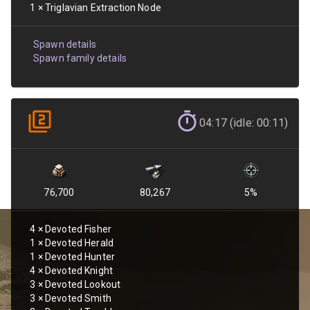
1
×
Triglavian Extraction Node
Spawn details
Spawn family details
04:17 (idle: 00:11)
76,700
80,267
5
%
4
×
Devoted Fisher
1
×
Devoted Herald
1
×
Devoted Hunter
4
×
Devoted Knight
3
×
Devoted Lookout
3
×
Devoted Smith