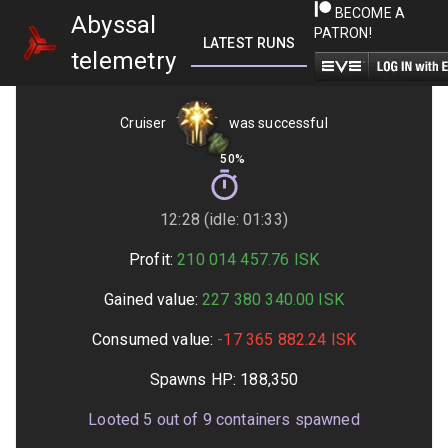
BECOME A
Abyssal
PATRON!
LATEST RUNS
GETTING STARTED
telemetry
Cruiser
was successful
50%
12:28 (idle: 01:33)
Profit:
210 014 457.76
ISK
Gained value:
227 380 340.00
ISK
Consumed value:
-17 365 882.24
ISK
Spawns HP:
188,350
Looted
5
out of
9
containers spawned