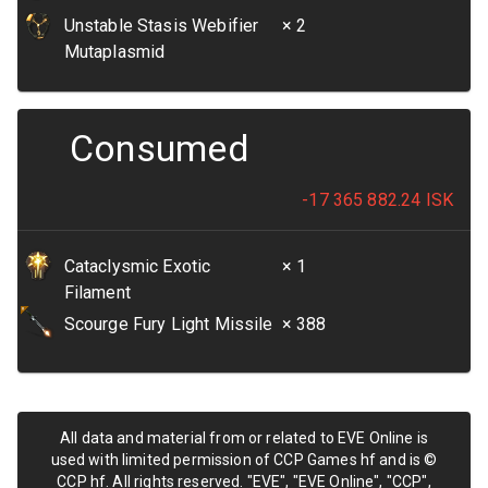
Unstable Stasis Webifier
× 2
Mutaplasmid
Consumed
-17 365 882.24
ISK
Cataclysmic Exotic
× 1
Filament
Scourge Fury Light Missile
× 388
All data and material from or related to EVE Online is
used with limited permission of CCP Games hf and is ©
CCP hf. All rights reserved. "EVE", "EVE Online", "CCP",