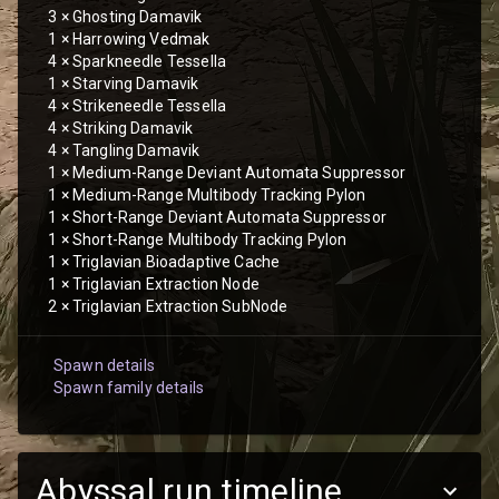
3
×
Ghosting Damavik
1
×
Harrowing Vedmak
4
×
Sparkneedle Tessella
1
×
Starving Damavik
4
×
Strikeneedle Tessella
4
×
Striking Damavik
4
×
Tangling Damavik
1
×
Medium-Range Deviant Automata Suppressor
1
×
Medium-Range Multibody Tracking Pylon
1
×
Short-Range Deviant Automata Suppressor
1
×
Short-Range Multibody Tracking Pylon
1
×
Triglavian Bioadaptive Cache
1
×
Triglavian Extraction Node
2
×
Triglavian Extraction SubNode
Spawn details
Spawn family details
Abyssal run timeline