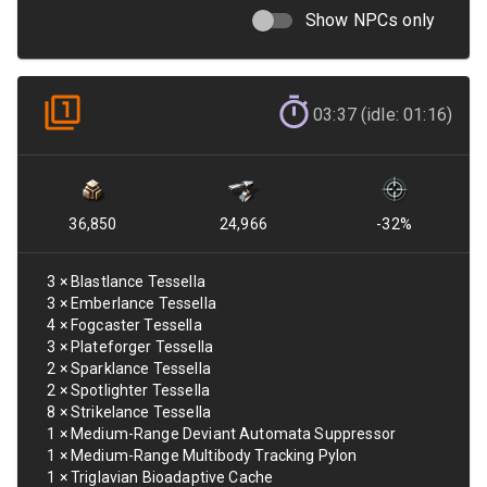
Show NPCs only
03:37 (idle: 01:16)
36,850
24,966
-32
%
3
×
Blastlance Tessella
3
×
Emberlance Tessella
4
×
Fogcaster Tessella
3
×
Plateforger Tessella
2
×
Sparklance Tessella
2
×
Spotlighter Tessella
8
×
Strikelance Tessella
1
×
Medium-Range Deviant Automata Suppressor
1
×
Medium-Range Multibody Tracking Pylon
1
×
Triglavian Bioadaptive Cache