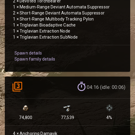
2
×
Devoted Torchbearer
1
×
Medium-Range Deviant Automata Suppressor
2
×
Short-Range Deviant Automata Suppressor
1
×
Short-Range Multibody Tracking Pylon
1
×
Triglavian Bioadaptive Cache
1
×
Triglavian Extraction Node
1
×
Triglavian Extraction SubNode
Spawn details
Spawn family details
04:16 (idle: 00:06)
74,800
77,539
4
%
4
×
Anchoring Damavik