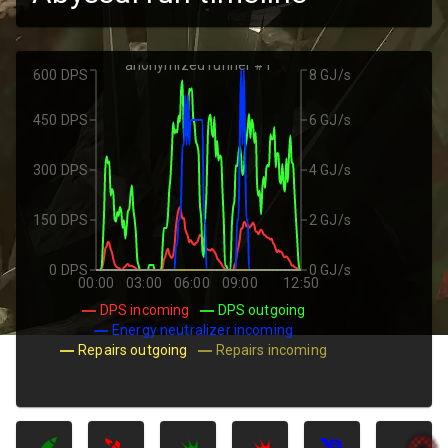
anonymized runner #1
600 DPS
8 GJ/s
450 DPS
6 GJ/s
300 DPS
4 GJ/s
150 DPS
2 GJ/s
0 DPS
0 GJ/s
00:00
03:00
06:00
09:00
12:50
DPS incoming
DPS outgoing
Energy neutralizer incoming
Repairs outgoing
Repairs incoming