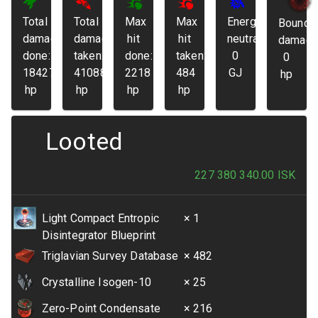
Total
Total
Max
Max
Energy
Bounda
damage
damage
hit
hit
neutralized:
damage
done:
taken:
done:
taken:
0
0
184272
41088
2218
484
GJ
hp
hp
hp
hp
hp
Looted
227 380 340.00
ISK
Light Compact Entropic
× 1
Disintegrator Blueprint
Triglavian Survey Database
× 482
Crystalline Isogen-10
× 25
Zero-Point Condensate
× 216