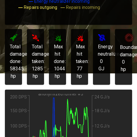
Energy neutralizer incoming
Repairs outgoing
Repairs incoming
Total
Total
Max
Max
Energy
Bounda
damage
damage
hit
hit
neutralized:
damage
done:
taken:
done:
taken:
0
0
58345
1285
1044
77
GJ
hp
hp
hp
hp
hp
anonymized runner #3
200 DPS
24 GJ/s
150 DPS
18 GJ/s
100 DPS
12 GJ/s