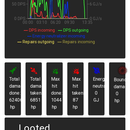
50 DPS
6 GJ/s
0 DPS
0 GJ/s
00:00
03:10
06:20
09:30
13:35
DPS incoming
DPS outgoing
Energy neutralizer incoming
Repairs outgoing
Repairs incoming
Total
Total
Max
Max
Energy
Bounda
damage
damage
hit
hit
neutralized:
damage
done:
taken:
done:
taken:
0
0
62406
6851
1044
87
GJ
hp
hp
hp
hp
hp
Looted