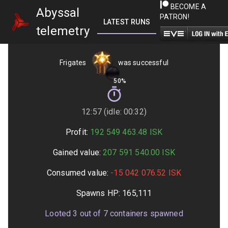
BECOME A
Abyssal
PATRON!
LATEST RUNS
GETTING STARTED
telemetry
Frigates
was successful
50%
12:57 (idle: 00:32)
Profit:
192 549 463.48
ISK
Gained value:
207 591 540.00
ISK
Consumed value:
-15 042 076.52
ISK
Spawns HP:
165,111
Looted
3
out of
7
containers spawned