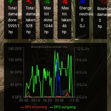
Total
Total
Max
Max
Energy
Bounda
damage
damage
hit
hit
neutralized:
damage
done:
taken:
done:
taken:
0
0
59951
928
1044
46
GJ
hp
hp
hp
hp
hp
anonymized runner #2
180 DPS
12 GJ/s
135 DPS
9 GJ/s
90 DPS
6 GJ/s
45 DPS
3 GJ/s
0 DPS
0 GJ/s
00:00
03:10
06:20
09:30
13:35
DPS incoming
DPS outgoing