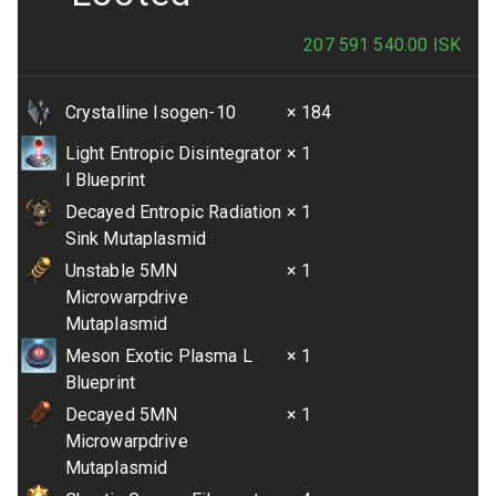
207 591 540.00
ISK
Crystalline Isogen-10
× 184
Light Entropic Disintegrator
× 1
I Blueprint
Decayed Entropic Radiation
× 1
Sink Mutaplasmid
Unstable 5MN
× 1
Microwarpdrive
Mutaplasmid
Meson Exotic Plasma L
× 1
Blueprint
Decayed 5MN
× 1
Microwarpdrive
Mutaplasmid