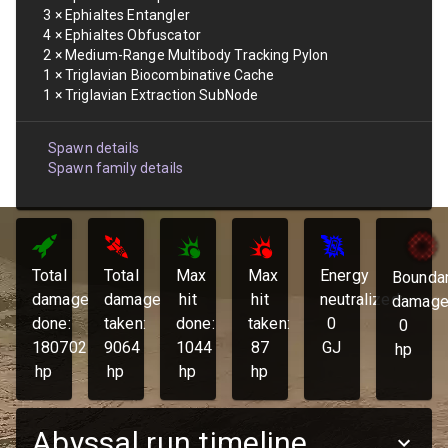
3
×
Ephialtes Entangler
4
×
Ephialtes Obfuscator
2
×
Medium-Range Multibody Tracking Pylon
1
×
Triglavian Biocombinative Cache
1
×
Triglavian Extraction SubNode
Spawn details
Spawn family details
Total
Total
Max
Max
Energy
Bounda
damage
damage
hit
hit
neutralized:
damage
done:
taken:
done:
taken:
0
0
180702
9064
1044
87
GJ
hp
hp
hp
hp
hp
Abyssal run timeline