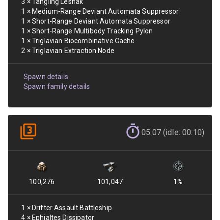
3
×
Tangling Leshak
1
×
Medium-Range Deviant Automata Suppressor
1
×
Short-Range Deviant Automata Suppressor
1
×
Short-Range Multibody Tracking Pylon
1
×
Triglavian Biocombinative Cache
2
×
Triglavian Extraction Node
Spawn details
Spawn family details
05:07 (idle: 00:10)
100,276
101,047
1
%
1
×
Drifter Assault Battleship
4
×
Ephialtes Dissipator