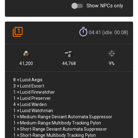
Show NPCs only
04:41 (idle: 00:08)
41,200
44,768
9
%
8
×
Lucid Aegis
3
×
Lucid Escort
1
×
Lucid Firewatcher
1
×
Lucid Preserver
4
×
Lucid Warden
1
×
Lucid Watchman
1
×
Medium-Range Deviant Automata Suppressor
1
×
Medium-Range Multibody Tracking Pylon
1
×
Short-Range Deviant Automata Suppressor
1
×
Short-Range Multibody Tracking Pylon