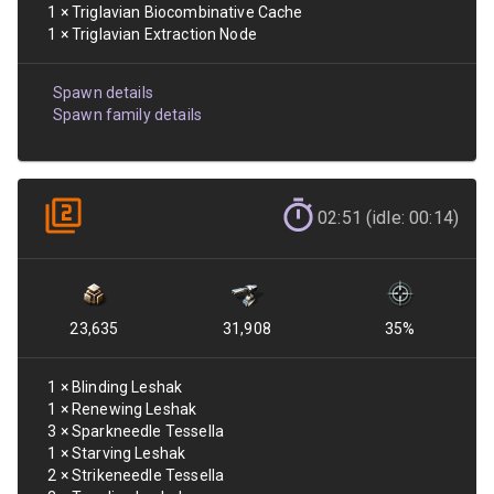
1
×
Triglavian Biocombinative Cache
1
×
Triglavian Extraction Node
Spawn details
Spawn family details
02:51 (idle: 00:14)
23,635
31,908
35
%
1
×
Blinding Leshak
1
×
Renewing Leshak
3
×
Sparkneedle Tessella
1
×
Starving Leshak
2
×
Strikeneedle Tessella