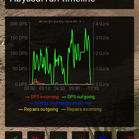
anonymized runner #1
200 DPS
4 GJ/s
150 DPS
3 GJ/s
100 DPS
2 GJ/s
50 DPS
1 GJ/s
0 DPS
0 GJ/s
00:00
03:10
06:20
09:30
13:35
DPS incoming
DPS outgoing
Energy neutralizer incoming
Repairs outgoing
Repairs incoming