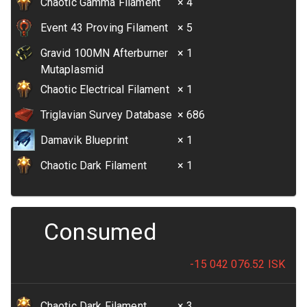
Chaotic Gamma Filament
× 4
Event 43 Proving Filament
× 5
Gravid 100MN Afterburner
× 1
Mutaplasmid
Chaotic Electrical Filament
× 1
Triglavian Survey Database
× 686
Damavik Blueprint
× 1
Chaotic Dark Filament
× 1
Consumed
-15 042 076.52
ISK
Chaotic Dark Filament
× 3