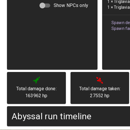
1
×
Triglavi
Show NPCs only
1
×
Triglavi
Spawn det
Spawn fam
Total damage done:
Total damage taken:
163962
hp
27552
hp
Abyssal run timeline