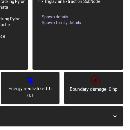
racking Pylon
1
×
Triglavian Extraction SubNode
mata
Spawn details
cking Pylon
Spawn family details
 Cache
ode
Energy neutralized:
0
Boundary damage:
0
hp
GJ