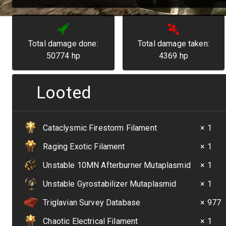
Total damage done:
Total damage taken:
50774
hp
4369
hp
Looted
Cataclysmic Firestorm Filament
× 1
Raging Exotic Filament
× 1
Unstable 10MN Afterburner Mutaplasmid
× 1
Unstable Gyrostabilizer Mutaplasmid
× 1
Triglavian Survey Database
× 977
Chaotic Electrical Filament
× 1