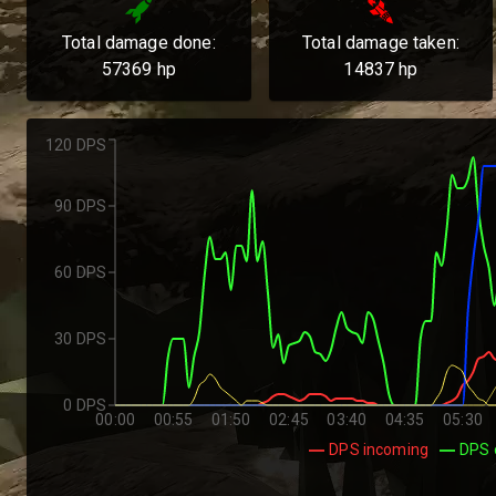
Total damage done:
Total damage taken:
57369
hp
14837
hp
120 DPS
90 DPS
60 DPS
30 DPS
0 DPS
00:00
00:55
01:50
02:45
03:40
04:35
05:30
DPS incoming
DPS 