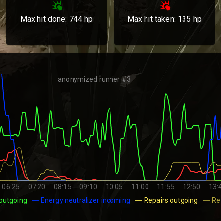
Max hit done:
744
hp
Max hit taken:
135
hp
anonymized runner #3
06:25
07:20
08:15
09:10
10:05
11:00
11:55
12:50
13:
outgoing
Energy neutralizer incoming
Repairs outgoing
Re