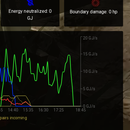
Energy neutralized:
0
Boundary damage:
0
hp
GJ
20 GJ/s
15 GJ/s
10 GJ/s
5 GJ/s
0 GJ/s
45
14:40
15:35
16:30
17:25
18:45
pairs incoming