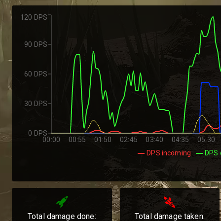
120 DPS
90 DPS
60 DPS
30 DPS
0 DPS
00:00
00:55
01:50
02:45
03:40
04:35
05:30
DPS incoming
DPS 
Total damage done:
Total damage taken: