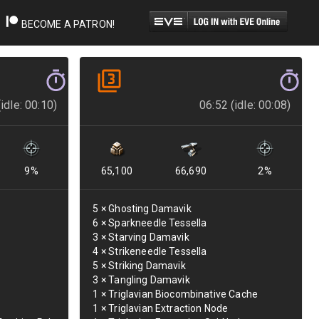
BECOME A PATRON!
idle: 00:10)
06:52 (idle: 00:08)
9
%
65,100
66,690
2
%
5
×
Ghosting Damavik
6
×
Sparkneedle Tessella
3
×
Starving Damavik
4
×
Strikeneedle Tessella
5
×
Striking Damavik
3
×
Tangling Damavik
1
×
Triglavian Biocombinative Cache
1
×
Triglavian Extraction Node