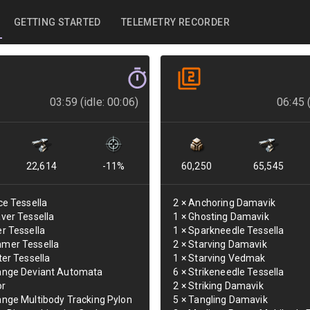
GETTING STARTED
TELEMETRY RECORDER
03:59 (idle: 00:06)
06:45 (
22,614
-11
%
60,250
65,545
ce Tessella
2
×
Anchoring Damavik
ver Tessella
1
×
Ghosting Damavik
r Tessella
1
×
Sparkneedle Tessella
mer Tessella
2
×
Starving Damavik
ter Tessella
1
×
Starving Vedmak
ange Deviant Automata
6
×
Strikeneedle Tessella
or
2
×
Striking Damavik
nge Multibody Tracking Pylon
5
×
Tangling Damavik