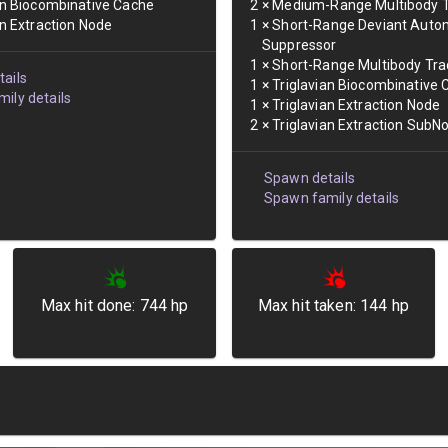
an Biocombinative Cache
2
×
Medium-Range Multibody T
an Extraction Node
1
×
Short-Range Deviant Auto
Suppressor
1
×
Short-Range Multibody Tra
ails
1
×
Triglavian Biocombinative
ily details
1
×
Triglavian Extraction Node
2
×
Triglavian Extraction SubN
Spawn details
Spawn family details
Max hit done:
744
hp
Max hit taken:
144
hp