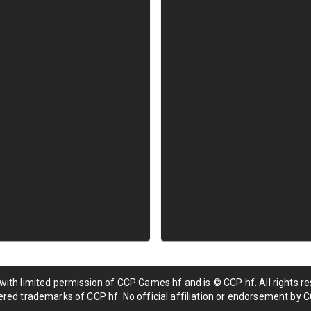
 with limited permission of CCP Games hf and is © CCP hf. All rights res
red trademarks of CCP hf. No official affiliation or endorsement by C