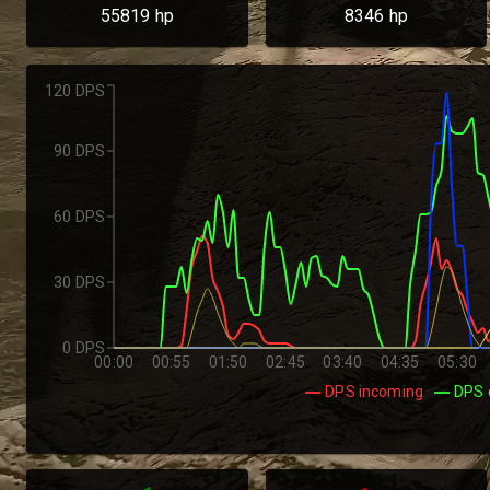
55819
hp
8346
hp
120 DPS
90 DPS
60 DPS
30 DPS
0 DPS
00:00
00:55
01:50
02:45
03:40
04:35
05:30
DPS incoming
DPS 