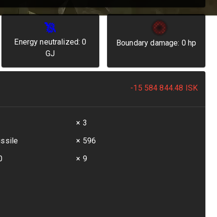
Energy neutralized:
0
Boundary damage:
0
hp
GJ
-15 584 844.48
ISK
t
× 3
issile
× 596
0
× 9