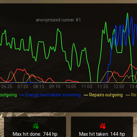
anonymized runner #1
06:25
07:20
08:15
09:10
10:05
11:00
11:55
12:50
13:
outgoing
Energy neutralizer incoming
Repairs outgoing
Re
Max hit done:
744
hp
Max hit taken:
144
hp