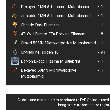
Decayed 1MN Afterburner Mutaplasmid
× 1
Unstable 1MN Afterburner Mutaplasmid
× 1
Chaotic Dark Filament
× 1
AT XVII Frigate FFA Proving Filament
× 8
Gravid 50MN Microwarpdrive Mutaplasmid
× 1
Crystalline Isogen-10
× 93
Baryon Exotic Plasma M Blueprint
× 1
Decayed 50MN Microwarpdrive
× 1
Mutaplasmid
All data and material from or related to EVE Online is used
images are trademarks or registe