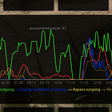
anonymized runner #2
06:25
07:20
08:15
09:10
10:05
11:00
11:55
12:50
13:
outgoing
Energy neutralizer incoming
Repairs outgoing
Re