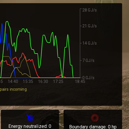
28 GJ/s
21 GJ/s
14 GJ/s
7 GJ/s
0 GJ/s
45
14:40
15:35
16:30
17:25
18:45
pairs incoming
Energy neutralized:
0
Boundary damage:
0
hp