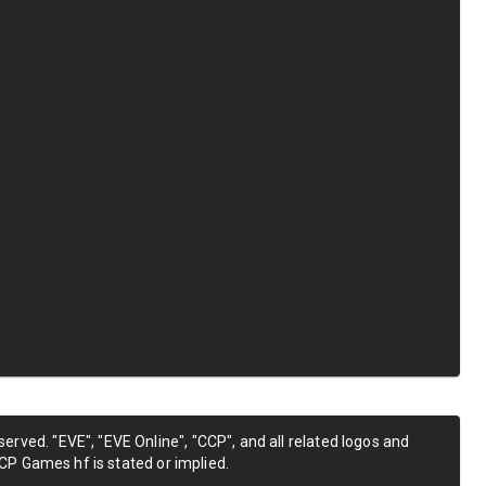
erved. "EVE", "EVE Online", "CCP", and all related logos and
CP Games hf is stated or implied.