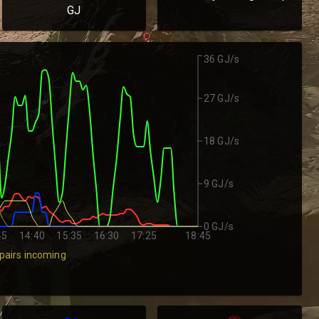
GJ
36 GJ/s
27 GJ/s
18 GJ/s
9 GJ/s
0 GJ/s
45
14:40
15:35
16:30
17:25
18:45
pairs incoming