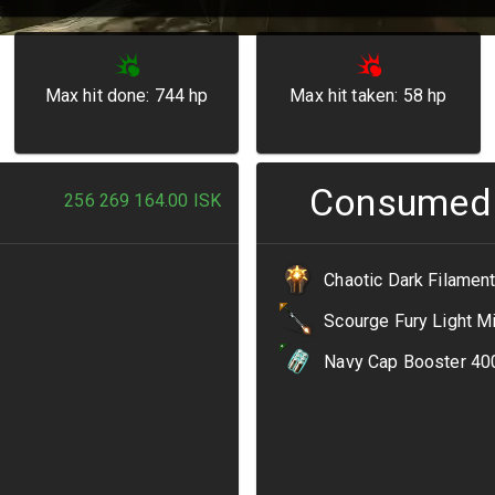
Max hit done:
744
hp
Max hit taken:
58
hp
Consumed
256 269 164.00
ISK
Chaotic Dark Filamen
Scourge Fury Light M
Navy Cap Booster 40