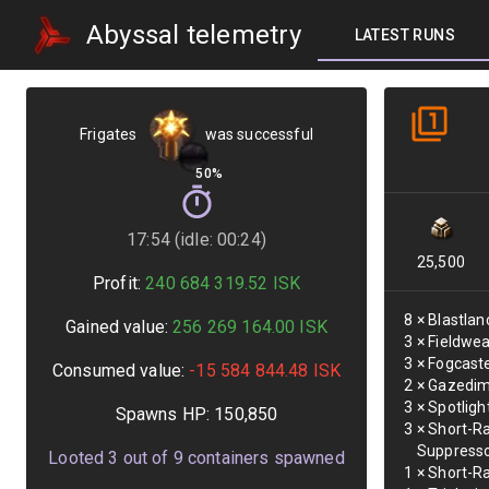
Abyssal telemetry
LATEST RUNS
Frigates
was successful
50%
17:54 (idle: 00:24)
25,500
Profit:
240 684 319.52
ISK
8
×
Blastlan
Gained value:
256 269 164.00
ISK
3
×
Fieldwea
3
×
Fogcaste
Consumed value:
-15 584 844.48
ISK
2
×
Gazedim
3
×
Spotligh
Spawns HP:
150,850
3
×
Short-R
Suppress
Looted
3
out of
9
containers spawned
1
×
Short-Ra