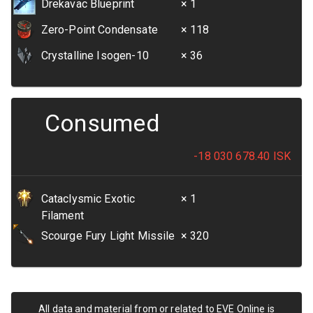
Drekavac Blueprint
× 1
Zero-Point Condensate
× 118
Crystalline Isogen-10
× 36
Consumed
-18 030 678.40
ISK
Cataclysmic Exotic
× 1
Filament
Scourge Fury Light Missile
× 320
All data and material from or related to EVE Online is