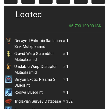
Looted
66 790 100.00
ISK
Decayed Entropic Radiation
× 1
Sink Mutaplasmid
Gravid Warp Scrambler
× 1
Mutaplasmid
Unstable Warp Disruptor
× 1
Mutaplasmid
Baryon Exotic Plasma S
× 1
Blueprint
Rodiva Blueprint
× 1
Triglavian Survey Database
× 352