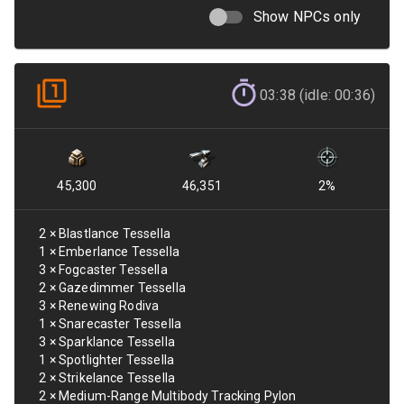
Show NPCs only
03:38 (idle: 00:36)
45,300
46,351
2
%
2
×
Blastlance Tessella
1
×
Emberlance Tessella
3
×
Fogcaster Tessella
2
×
Gazedimmer Tessella
3
×
Renewing Rodiva
1
×
Snarecaster Tessella
3
×
Sparklance Tessella
1
×
Spotlighter Tessella
2
×
Strikelance Tessella
2
×
Medium-Range Multibody Tracking Pylon