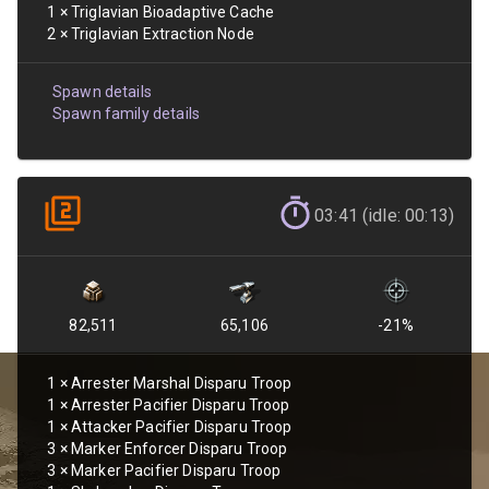
1
×
Triglavian Bioadaptive Cache
2
×
Triglavian Extraction Node
Spawn details
Spawn family details
03:41 (idle: 00:13)
82,511
65,106
-21
%
1
×
Arrester Marshal Disparu Troop
1
×
Arrester Pacifier Disparu Troop
1
×
Attacker Pacifier Disparu Troop
3
×
Marker Enforcer Disparu Troop
3
×
Marker Pacifier Disparu Troop