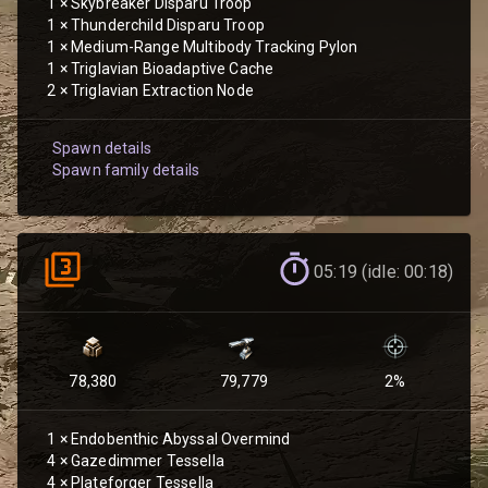
1
×
Skybreaker Disparu Troop
1
×
Thunderchild Disparu Troop
1
×
Medium-Range Multibody Tracking Pylon
1
×
Triglavian Bioadaptive Cache
2
×
Triglavian Extraction Node
Spawn details
Spawn family details
05:19 (idle: 00:18)
78,380
79,779
2
%
1
×
Endobenthic Abyssal Overmind
4
×
Gazedimmer Tessella
4
×
Plateforger Tessella