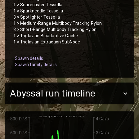
1
×
Snarecaster Tessella
1
×
Sparkneedle Tessella
3
×
Spotlighter Tessella
1
×
Medium-Range Multibody Tracking Pylon
3
×
Short-Range Multibody Tracking Pylon
1
×
Triglavian Bioadaptive Cache
1
×
Triglavian Extraction SubNode
Spawn details
Spawn family details
Abyssal run timeline
anonymized runner #1
800 DPS
4 GJ/s
600 DPS
3 GJ/s