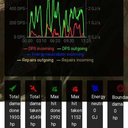
400 DPS
2 GJ/s
200 DPS
1 GJ/s
0 DPS
0 GJ/s
00:00
03:10
06:20
09:30
13:25
DPS incoming
DPS outgoing
Energy neutralizer incoming
Repairs outgoing
Repairs incoming
Total
Total
Max
Max
Energy
Bounda
damage
damage
hit
hit
neutralized:
damage
done:
taken:
done:
taken:
0
0
193036
45490
2992
1152
GJ
hp
hp
hp
hp
hp