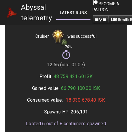
BECOME A
Abyssal
PATRON!
LATEST RUNS
GETTING STARTED
telemetry
Cruiser
was successful
70%
12:56 (idle: 01:07)
Profit:
48 759 421.60
ISK
Gained value:
66 790 100.00
ISK
Consumed value:
-18 030 678.40
ISK
Spawns HP:
206,191
Looted
6
out of
8
containers spawned