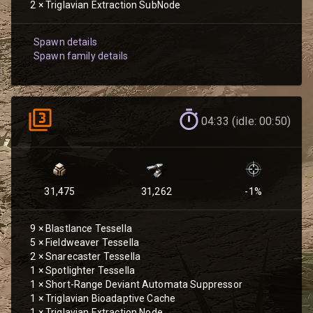
2
×
Triglavian Extraction SubNode
Spawn details
Spawn family details
04:33 (idle: 00:50)
31,475
31,262
-1
%
9
×
Blastlance Tessella
5
×
Fieldweaver Tessella
2
×
Snarecaster Tessella
1
×
Spotlighter Tessella
1
×
Short-Range Deviant Automata Suppressor
1
×
Triglavian Bioadaptive Cache
1
×
Triglavian Extraction Node