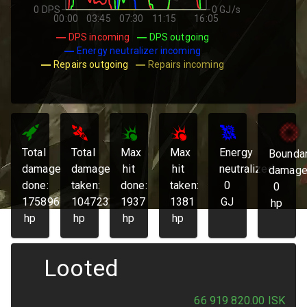
0 DPS
0 GJ/s
00:00
03:45
07:30
11:15
16:05
DPS incoming
DPS outgoing
Energy neutralizer incoming
Repairs outgoing
Repairs incoming
Total
Total
Max
Max
Energy
Bounda
damage
damage
hit
hit
neutralized:
damage
done:
taken:
done:
taken:
0
0
175896
104723
1937
1381
GJ
hp
hp
hp
hp
hp
Looted
66 919 820.00
ISK