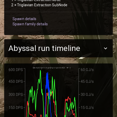
2
×
Triglavian Extraction SubNode
Spawn details
Spawn family details
Abyssal run timeline
anonymized runner #1
600 DPS
60 GJ/s
450 DPS
45 GJ/s
300 DPS
30 GJ/s
150 DPS
15 GJ/s