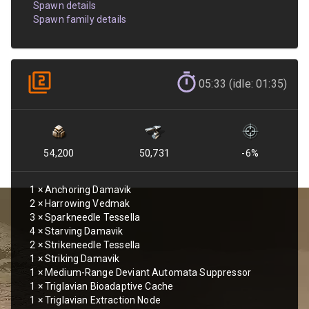
Spawn details
Spawn family details
05:33 (idle: 01:35)
54,200
50,731
-6
%
1
×
Anchoring Damavik
2
×
Harrowing Vedmak
3
×
Sparkneedle Tessella
4
×
Starving Damavik
2
×
Strikeneedle Tessella
1
×
Striking Damavik
1
×
Medium-Range Deviant Automata Suppressor
1
×
Triglavian Bioadaptive Cache
1
×
Triglavian Extraction Node