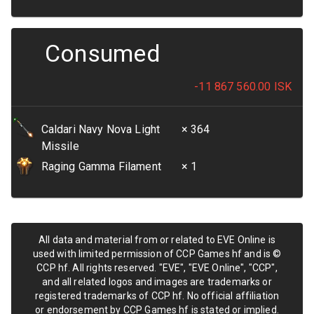
Consumed
-11 867 560.00
ISK
Caldari Navy Nova Light
× 364
Missile
Raging Gamma Filament
× 1
All data and material from or related to EVE Online is
used with limited permission of CCP Games hf and is ©
CCP hf. All rights reserved. "EVE", "EVE Online", "CCP",
and all related logos and images are trademarks or
registered trademarks of CCP hf. No official affiliation
or endorsement by CCP Games hf is stated or implied.