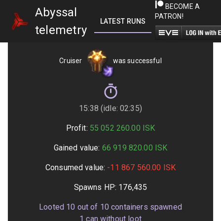
BECOME A
Abyssal
PATRON!
LATEST RUNS
GETTING STARTED
telemetry
Cruiser
was successful
15:38 (idle: 02:35)
Profit:
55 052 260.00
ISK
Gained value:
66 919 820.00
ISK
Consumed value:
-11 867 560.00
ISK
Spawns HP:
176,435
Looted
10
out of
10
containers spawned
1
can without loot