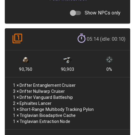
Show NPCs only
05:14 (idle: 00:10)
90,760
90,903
0
%
1
×
Drifter Entanglement Cruiser
3
×
Drifter Nullwarp Cruiser
1
×
Drifter Vanguard Battleship
2
×
Ephialtes Lancer
1
×
Short-Range Multibody Tracking Pylon
1
×
Triglavian Bioadaptive Cache
1
×
Triglavian Extraction Node