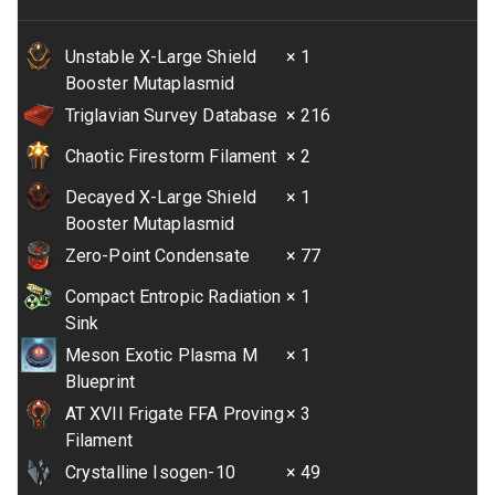
Unstable X-Large Shield
× 1
Booster Mutaplasmid
Triglavian Survey Database
× 216
Chaotic Firestorm Filament
× 2
Decayed X-Large Shield
× 1
Booster Mutaplasmid
Zero-Point Condensate
× 77
Compact Entropic Radiation
× 1
Sink
Meson Exotic Plasma M
× 1
Blueprint
AT XVII Frigate FFA Proving
× 3
Filament
Crystalline Isogen-10
× 49