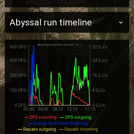
Abyssal run timeline
anonymized runner #1
600 DPS
32 GJ/s
450 DPS
24 GJ/s
300 DPS
16 GJ/s
150 DPS
8 GJ/s
0 DPS
0 GJ/s
00:00
04:05
08:10
12:15
17:15
DPS incoming
DPS outgoing
Energy neutralizer incoming
Repairs outgoing
Repairs incoming