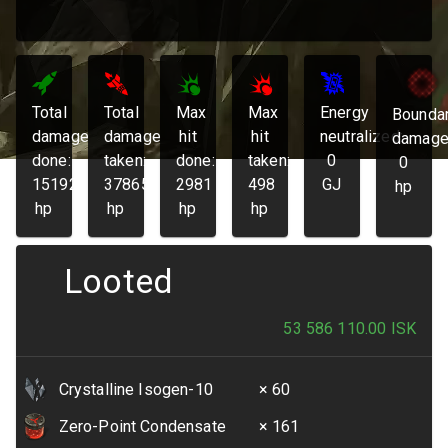
Total
Total
Max
Max
Energy
Bounda
damage
damage
hit
hit
neutralized:
damage
done:
taken:
done:
taken:
0
0
151925
37865
2981
498
GJ
hp
hp
hp
hp
hp
Looted
53 586 110.00
ISK
Crystalline Isogen-10
× 60
Zero-Point Condensate
× 161