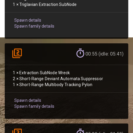
1
×
Triglavian Extraction SubNode
Spawn details
Spawn family details
00:55 (idle: 05:41)
1
×
Extraction SubNode Wreck
2
×
Short-Range Deviant Automata Suppressor
1
×
Short-Range Multibody Tracking Pylon
Spawn details
Spawn family details