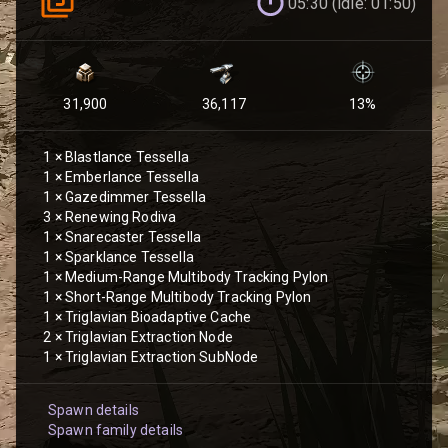
05:30 (idle: 01:50)
31,900
36,117
13
%
1
×
Blastlance Tessella
1
×
Emberlance Tessella
1
×
Gazedimmer Tessella
3
×
Renewing Rodiva
1
×
Snarecaster Tessella
1
×
Sparklance Tessella
1
×
Medium-Range Multibody Tracking Pylon
1
×
Short-Range Multibody Tracking Pylon
1
×
Triglavian Bioadaptive Cache
2
×
Triglavian Extraction Node
1
×
Triglavian Extraction SubNode
Spawn details
Spawn family details