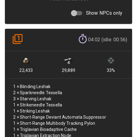
Show NPCs only
04:02 (idle: 00:56)
22,433
29,889
33
%
1
×
Blinding Leshak
2
×
Sparkneedle Tessella
3
×
Starving Leshak
1
×
Strikeneedle Tessella
1
×
Striking Leshak
2
×
Short-Range Deviant Automata Suppressor
1
×
Short-Range Multibody Tracking Pylon
1
×
Triglavian Bioadaptive Cache
1
×
Triglavian Extraction Node