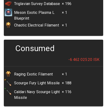
Triglavian Survey Database
× 196
Meson Exotic Plasma L
× 1
Blueprint
Chaotic Electrical Filament
× 1
Consumed
-6 462 025.20
ISK
Raging Exotic Filament
× 1
Scourge Fury Light Missile
× 188
Caldari Navy Scourge Light
× 116
Missile