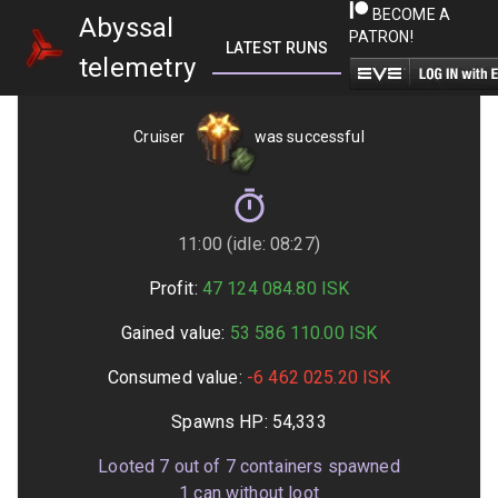
BECOME A
Abyssal
PATRON!
LATEST RUNS
GETTING STARTED
telemetry
Cruiser
was successful
11:00 (idle: 08:27)
Profit:
47 124 084.80
ISK
Gained value:
53 586 110.00
ISK
Consumed value:
-6 462 025.20
ISK
Spawns HP:
54,333
Looted
7
out of
7
containers spawned
1
can without loot