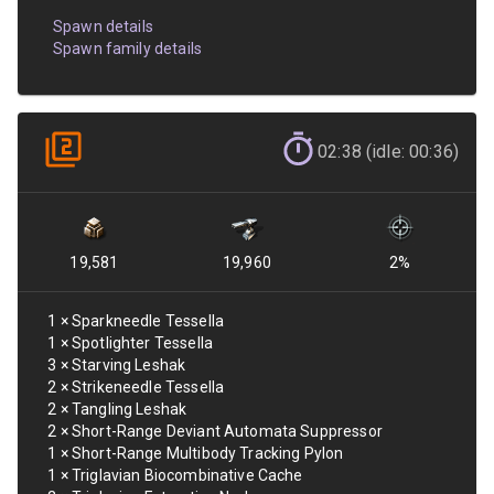
Spawn details
Spawn family details
02:38 (idle: 00:36)
19,581
19,960
2
%
1
×
Sparkneedle Tessella
1
×
Spotlighter Tessella
3
×
Starving Leshak
2
×
Strikeneedle Tessella
2
×
Tangling Leshak
2
×
Short-Range Deviant Automata Suppressor
1
×
Short-Range Multibody Tracking Pylon
1
×
Triglavian Biocombinative Cache