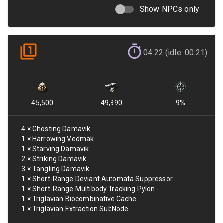
Show NPCs only
04:22 (idle: 00:21)
45,500
49,390
9
%
4
×
Ghosting Damavik
1
×
Harrowing Vedmak
1
×
Starving Damavik
2
×
Striking Damavik
3
×
Tangling Damavik
1
×
Short-Range Deviant Automata Suppressor
1
×
Short-Range Multibody Tracking Pylon
1
×
Triglavian Biocombinative Cache
1
×
Triglavian Extraction SubNode