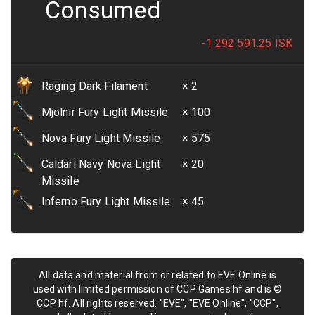
Consumed
-1 292 591.25
ISK
Raging Dark Filament
× 2
Mjolnir Fury Light Missile
× 100
Nova Fury Light Missile
× 575
Caldari Navy Nova Light
× 20
Missile
Inferno Fury Light Missile
× 45
All data and material from or related to EVE Online is
used with limited permission of CCP Games hf and is ©
CCP hf. All rights reserved. "EVE", "EVE Online", "CCP",