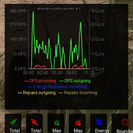
anonymized runner #1
280 DPS
4 GJ/s
210 DPS
3 GJ/s
140 DPS
2 GJ/s
70 DPS
1 GJ/s
0 DPS
0 GJ/s
00:00
02:40
05:20
08:00
11:20
DPS incoming
DPS outgoing
Energy neutralizer incoming
Repairs outgoing
Repairs incoming
Total
Total
Max
Max
Energy
Bounda