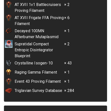
AT XVII 1v1 Battlecruisers
× 2
Proving Filament
AT XVII Frigate FFA Proving
× 6
Filament
Decayed 100MN
× 1
Afterburner Mutaplasmid
Supratidal Compact
× 2
Entropic Disintegrator
Blueprint
Crystalline Isogen-10
× 43
Raging Gamma Filament
× 1
Event 43 Proving Filament
× 1
Triglavian Survey Database
× 284