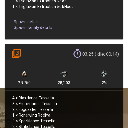
2
×
Triglavian Extraction Node
1
×
Triglavian Extraction SubNode
Spawn details
Spawn family details
03:25 (idle: 00:14)
28,750
28,203
-2
%
4
×
Blastlance Tessella
3
×
Emberlance Tessella
2
×
Fogcaster Tessella
1
×
Renewing Rodiva
2
×
Sparklance Tessella
2
×
Strikelance Tessella