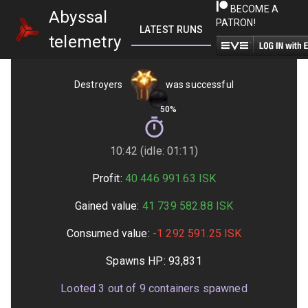
BECOME A
Abyssal
PATRON!
LATEST RUNS
GETTING STARTED
telemetry
Destroyers
was successful
50%
10:42 (idle: 01:11)
Profit:
40 446 991.63
ISK
Gained value:
41 739 582.88
ISK
Consumed value:
-1 292 591.25
ISK
Spawns HP:
93,831
Looted
3
out of
9
containers spawned