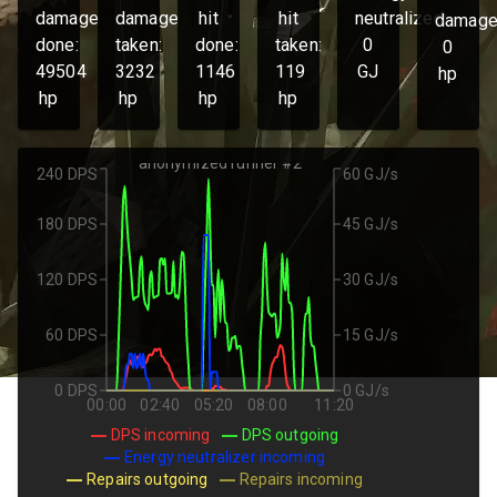
damage
damage
hit
hit
neutralized:
damage
done:
taken:
done:
taken:
0
0
49504
3232
1146
119
GJ
hp
hp
hp
hp
hp
anonymized runner #2
240 DPS
60 GJ/s
180 DPS
45 GJ/s
120 DPS
30 GJ/s
60 DPS
15 GJ/s
0 DPS
0 GJ/s
00:00
02:40
05:20
08:00
11:20
DPS incoming
DPS outgoing
Energy neutralizer incoming
Repairs outgoing
Repairs incoming