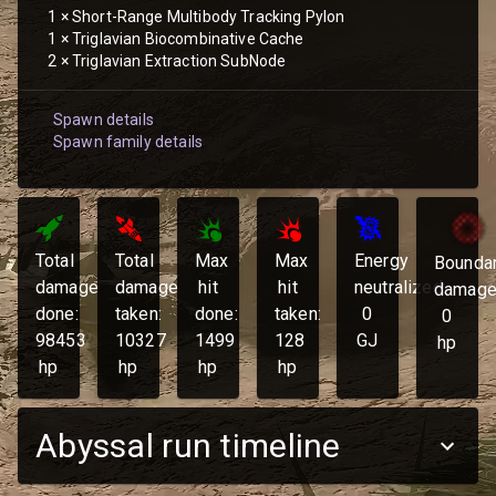
1
×
Short-Range Multibody Tracking Pylon
1
×
Triglavian Biocombinative Cache
2
×
Triglavian Extraction SubNode
Spawn details
Spawn family details
Total
Total
Max
Max
Energy
Bounda
damage
damage
hit
hit
neutralized:
damage
done:
taken:
done:
taken:
0
0
98453
10327
1499
128
GJ
hp
hp
hp
hp
hp
Abyssal run timeline