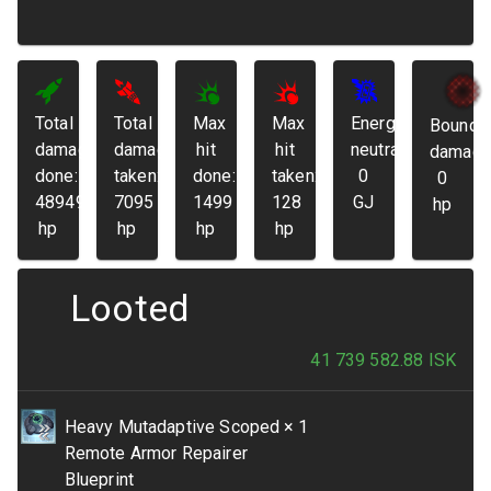
Total
Total
Max
Max
Energy
Bounda
damage
damage
hit
hit
neutralized:
damage
done:
taken:
done:
taken:
0
0
48949
7095
1499
128
GJ
hp
hp
hp
hp
hp
Looted
41 739 582.88
ISK
Heavy Mutadaptive Scoped
× 1
Remote Armor Repairer
Blueprint