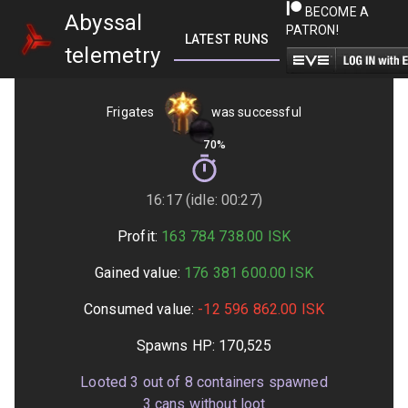
BECOME A
Abyssal
PATRON!
LATEST RUNS
GETTING STARTED
telemetry
Frigates
was successful
70%
16:17 (idle: 00:27)
Profit:
163 784 738.00
ISK
Gained value:
176 381 600.00
ISK
Consumed value:
-12 596 862.00
ISK
Spawns HP:
170,525
Looted
3
out of
8
containers spawned
3
cans without loot