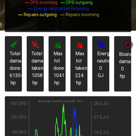
DPS incoming
DPS outgoing
Energy neutralizer incoming
Repairs outgoing
Repairs incoming
Total
Total
Max
Max
Energy
Bounda
damage
damage
hit
hit
neutralized:
damage
done:
taken:
done:
taken:
0
0
61304
1058
1041
224
GJ
hp
hp
hp
hp
hp
anonymized runner #3
180 DPS
28 GJ/s
135 DPS
21 GJ/s
90 DPS
14 GJ/s