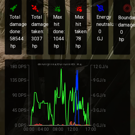
Total
Total
Max
Max
Energy
Bounda
damage
damage
hit
hit
neutralized:
damage
done:
taken:
done:
taken:
0
0
58544
3037
1044
78
GJ
hp
hp
hp
hp
hp
anonymized runner #2
180 DPS
12 GJ/s
135 DPS
9 GJ/s
90 DPS
6 GJ/s
45 DPS
3 GJ/s
0 DPS
0 GJ/s
00:00
04:00
08:00
12:00
17:00