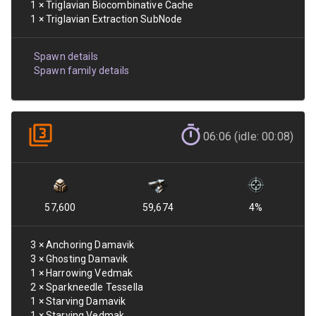
1
×
Triglavian Biocombinative Cache
1
×
Triglavian Extraction SubNode
Spawn details
Spawn family details
06:06 (idle: 00:08)
57,600
59,674
4
%
3
×
Anchoring Damavik
3
×
Ghosting Damavik
1
×
Harrowing Vedmak
2
×
Sparkneedle Tessella
1
×
Starving Damavik
1
×
Starving Vedmak