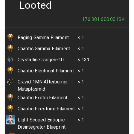
Looted
176 381 600.00
ISK
Raging Gamma Filament
× 1
Chaotic Gamma Filament
× 1
Crystalline Isogen-10
× 131
Chaotic Electrical Filament
× 1
Gravid 1MN Afterburner
× 1
Mutaplasmid
Chaotic Exotic Filament
× 1
Chaotic Firestorm Filament
× 1
Light Scoped Entropic
× 1
Disintegrator Blueprint