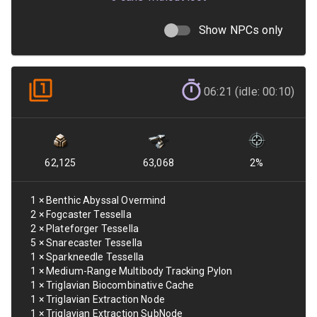
Show NPCs only
06:21 (idle: 00:10)
62,125
63,068
2
%
1
×
Benthic Abyssal Overmind
2
×
Fogcaster Tessella
2
×
Plateforger Tessella
5
×
Snarecaster Tessella
1
×
Sparkneedle Tessella
1
×
Medium-Range Multibody Tracking Pylon
1
×
Triglavian Biocombinative Cache
1
×
Triglavian Extraction Node
1
×
Triglavian Extraction SubNode