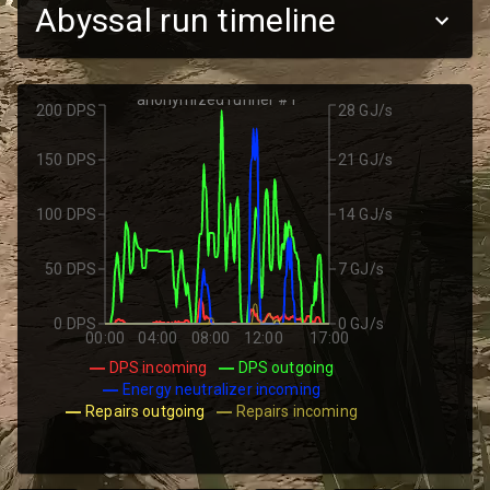
Abyssal run timeline
anonymized runner #1
200 DPS
28 GJ/s
150 DPS
21 GJ/s
100 DPS
14 GJ/s
50 DPS
7 GJ/s
0 DPS
0 GJ/s
00:00
04:00
08:00
12:00
17:00
DPS incoming
DPS outgoing
Energy neutralizer incoming
Repairs outgoing
Repairs incoming