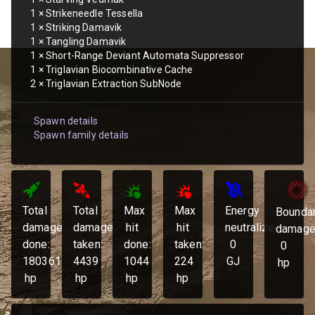
1
×
Strikeneedle Tessella
1
×
Striking Damavik
1
×
Tangling Damavik
1
×
Short-Range Deviant Automata Suppressor
1
×
Triglavian Biocombinative Cache
2
×
Triglavian Extraction SubNode
Spawn details
Spawn family details
Total
Total
Max
Max
Energy
Bounda
damage
damage
hit
hit
neutralized:
damage
done:
taken:
done:
taken:
0
0
180361
4439
1044
224
GJ
hp
hp
hp
hp
hp