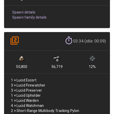
Spawn details
Spawn family details
03:34 (idle: 00:09)
50,800
56,719
12
%
1
×
Lucid Escort
3
×
Lucid Firewatcher
3
×
Lucid Preserver
1
×
Lucid Upholder
1
×
Lucid Warden
4
×
Lucid Watchman
2
×
Short-Range Multibody Tracking Pylon