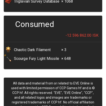
Triglavian Survey Database
× 1068
Consumed
-12 596 862.00
ISK
Chaotic Dark Filament
× 3
Scourge Fury Light Missile
× 648
All data and material from or related to EVE Online is
used with limited permission of CCP Games hf and is ©
CCP hf. All rights reserved. "EVE", "EVE Online", "CCP",
and all related logos and images are trademarks or
registered trademarks of CCP hf. No official affiliation