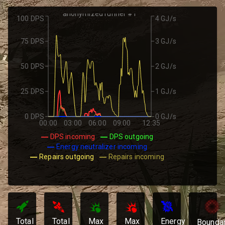
anonymized runner #1
100 DPS
4 GJ/s
75 DPS
3 GJ/s
50 DPS
2 GJ/s
25 DPS
1 GJ/s
0 DPS
0 GJ/s
00:00
03:00
06:00
09:00
12:35
DPS incoming
DPS outgoing
Energy neutralizer incoming
Repairs outgoing
Repairs incoming
Total
Total
Max
Max
Energy
Bounda