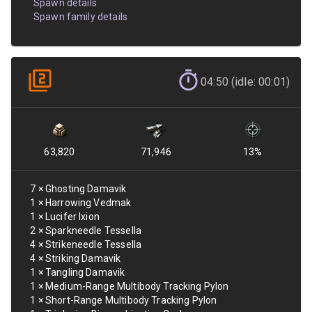
Spawn details
Spawn family details
04:50 (idle: 00:01)
63,820
71,946
13
%
7
×
Ghosting Damavik
1
×
Harrowing Vedmak
1
×
Lucifer Ixion
2
×
Sparkneedle Tessella
4
×
Strikeneedle Tessella
4
×
Striking Damavik
1
×
Tangling Damavik
1
×
Medium-Range Multibody Tracking Pylon
1
×
Short-Range Multibody Tracking Pylon