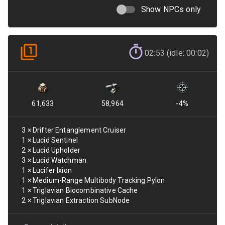
Show NPCs only
02:53 (idle: 00:02)
61,633
58,964
-4
%
3
×
Drifter Entanglement Cruiser
1
×
Lucid Sentinel
2
×
Lucid Upholder
3
×
Lucid Watchman
1
×
Lucifer Ixion
1
×
Medium-Range Multibody Tracking Pylon
1
×
Triglavian Biocombinative Cache
2
×
Triglavian Extraction SubNode