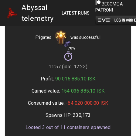
BECOME A
Abyssal
PATRON!
LATEST RUNS
GETTING STARTED
telemetry
Frigates
was successful
70%
11:57 (idle: 12:23)
Profit:
90 016 885.10
ISK
Gained value:
154 036 885.10
ISK
Consumed value:
-64 020 000.00
ISK
Spawns HP:
230,173
Looted
3
out of
11
containers spawned