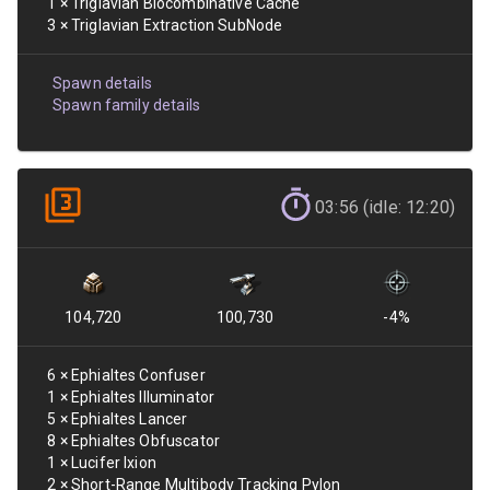
1
×
Triglavian Biocombinative Cache
3
×
Triglavian Extraction SubNode
Spawn details
Spawn family details
03:56 (idle: 12:20)
104,720
100,730
-4
%
6
×
Ephialtes Confuser
1
×
Ephialtes Illuminator
5
×
Ephialtes Lancer
8
×
Ephialtes Obfuscator
1
×
Lucifer Ixion
2
×
Short-Range Multibody Tracking Pylon