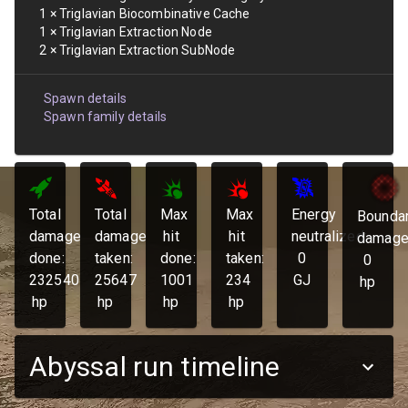
1
×
Triglavian Biocombinative Cache
1
×
Triglavian Extraction Node
2
×
Triglavian Extraction SubNode
Spawn details
Spawn family details
Total
Total
Max
Max
Energy
Bounda
damage
damage
hit
hit
neutralized:
damage
done:
taken:
done:
taken:
0
0
232540
25647
1001
234
GJ
hp
hp
hp
hp
hp
Abyssal run timeline