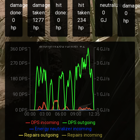
damage
damage
hit
hit
neutralized:
damage
done:
taken:
done:
taken:
0
0
0
1277
0
234
GJ
hp
hp
hp
hp
hp
anonymized runner #2
360 DPS
4 GJ/s
270 DPS
3 GJ/s
180 DPS
2 GJ/s
90 DPS
1 GJ/s
0 DPS
0 GJ/s
00:00
03:00
06:00
09:00
12:35
DPS incoming
DPS outgoing
Energy neutralizer incoming
Repairs outgoing
Repairs incoming