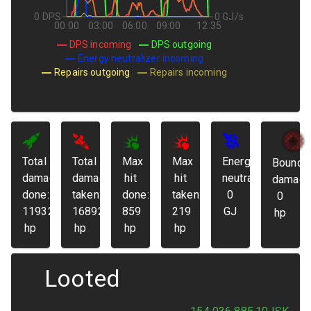
0 DPS
0 GJ/s
00:00
03:00
06:00
09:00
12:35
DPS incoming
DPS outgoing
Energy neutralizer incoming
Repairs outgoing
Repairs incoming
Total
Total
Max
Max
Energy
Bounda
damage
damage
hit
hit
neutralized:
damage
done:
taken:
done:
taken:
0
0
119325
16892
859
219
GJ
hp
hp
hp
hp
hp
Looted