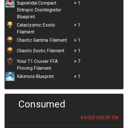
Supratidal Compact
× 1
Entropic Disintegrator
Blueprint
Cataclysmic Exotic
× 1
Filament
Chaotic Gamma Filament
× 1
Chaotic Exotic Filament
× 1
Yoiul T1 Cruiser FFA
× 7
Proving Filament
Kikimora Blueprint
× 1
Consumed
-64 020 000.00
ISK