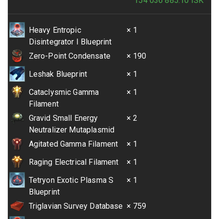
154 036 885.10
ISK
Heavy Entropic
× 1
Disintegrator I Blueprint
Zero-Point Condensate
× 190
Leshak Blueprint
× 1
Cataclysmic Gamma
× 1
Filament
Gravid Small Energy
× 2
Neutralizer Mutaplasmid
Agitated Gamma Filament
× 1
Raging Electrical Filament
× 1
Tetryon Exotic Plasma S
× 1
Blueprint
Triglavian Survey Database
× 759