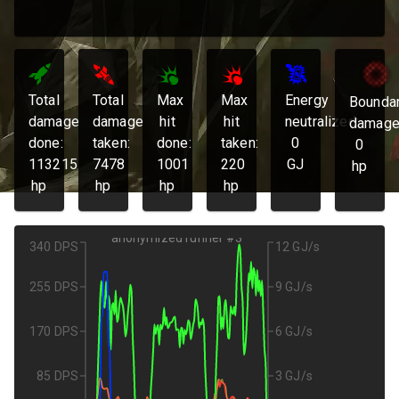
Total
Total
Max
Max
Energy
Bounda
damage
damage
hit
hit
neutralized:
damage
done:
taken:
done:
taken:
0
0
113215
7478
1001
220
GJ
hp
hp
hp
hp
hp
anonymized runner #3
340 DPS
12 GJ/s
255 DPS
9 GJ/s
170 DPS
6 GJ/s
85 DPS
3 GJ/s