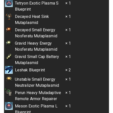
Tetryon Exotic Plasma S
× 1
Blueprint
Decayed Heat Sink
× 1
Mutaplasmid
Decayed Small Energy
× 1
Nosferatu Mutaplasmid
Gravid Heavy Energy
× 1
Nosferatu Mutaplasmid
Gravid Small Cap Battery
× 1
Mutaplasmid
Leshak Blueprint
× 2
Unstable Small Energy
× 1
Neutralizer Mutaplasmid
Perun Heavy Mutadaptive
× 1
Remote Armor Repairer
Meson Exotic Plasma L
× 1
Blueprint