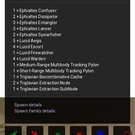
1
×
Ephialtes Confuser
2
×
Ephialtes Dissipator
3
×
Ephialtes Entangler
3
×
Ephialtes Lancer
2
×
Ephialtes Spearfisher
5
×
Lucid Aegis
4
×
Lucid Escort
1
×
Lucid Firewatcher
4
×
Lucid Warden
1
×
Medium-Range Multibody Tracking Pylon
1
×
Short-Range Multibody Tracking Pylon
1
×
Triglavian Biocombinative Cache
2
×
Triglavian Extraction Node
1
×
Triglavian Extraction SubNode
Spawn details
Spawn family details