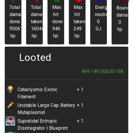
Total
Total
Max
Max
Energy
Bounda
damage
damage
hit
hit
neutralized:
damage
done:
taken:
done:
taken:
0
0
95061
16046
946
249
GJ
hp
hp
hp
hp
hp
Looted
499 149 500.00
ISK
Cataclysmic Exotic
× 1
Filament
Unstable Large Cap Battery
× 1
Mutaplasmid
Supratidal Entropic
× 1
Disintegrator I Blueprint