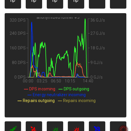
hp
hp
hp
hp
anonymized runner #3
320 DPS
36 GJ/s
240 DPS
27 GJ/s
160 DPS
18 GJ/s
80 DPS
9 GJ/s
0 DPS
0 GJ/s
00:00
03:25
06:50
10:15
14:40
DPS incoming
DPS outgoing
Energy neutralizer incoming
Repairs outgoing
Repairs incoming