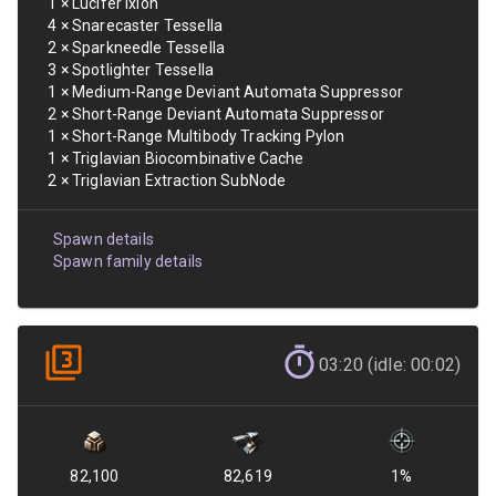
1
×
Lucifer Ixion
4
×
Snarecaster Tessella
2
×
Sparkneedle Tessella
3
×
Spotlighter Tessella
1
×
Medium-Range Deviant Automata Suppressor
2
×
Short-Range Deviant Automata Suppressor
1
×
Short-Range Multibody Tracking Pylon
1
×
Triglavian Biocombinative Cache
2
×
Triglavian Extraction SubNode
Spawn details
Spawn family details
03:20 (idle: 00:02)
82,100
82,619
1
%