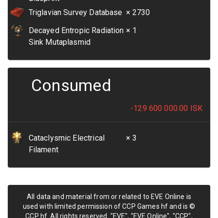
Triglavian Survey Database
× 2730
Decayed Entropic Radiation
× 1
Sink Mutaplasmid
Consumed
-129 600 000.00
ISK
Cataclysmic Electrical
× 3
Filament
All data and material from or related to EVE Online is
used with limited permission of CCP Games hf and is ©
CCP hf. All rights reserved. "EVE", "EVE Online", "CCP",