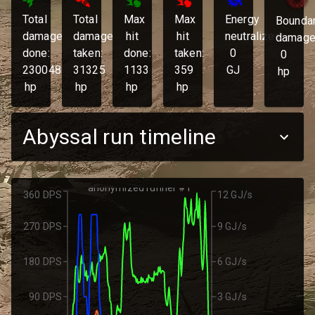
Total
Total
Max
Max
Energy
Bounda
damage
damage
hit
hit
neutralized:
damage
done:
taken:
done:
taken:
0
0
230048
31325
1133
359
GJ
hp
hp
hp
hp
hp
Abyssal run timeline
anonymized runner #1
360 DPS
12 GJ/s
270 DPS
9 GJ/s
180 DPS
6 GJ/s
90 DPS
3 GJ/s