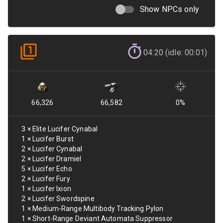
Show NPCs only
04:20 (idle: 00:01)
66,326
66,582
0
%
3
×
Elite Lucifer Cynabal
1
×
Lucifer Burst
2
×
Lucifer Cynabal
2
×
Lucifer Dramiel
5
×
Lucifer Echo
2
×
Lucifer Fury
1
×
Lucifer Ixion
2
×
Lucifer Swordspine
1
×
Medium-Range Multibody Tracking Pylon
1
×
Short-Range Deviant Automata Suppressor