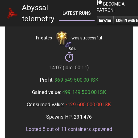
BECOME A
Abyssal
PATRON!
LATEST RUNS
GETTING STARTED
telemetry
Frigates
was successful
50%
14:07 (idle: 00:11)
Profit:
369 549 500.00
ISK
Gained value:
499 149 500.00
ISK
Consumed value:
-129 600 000.00
ISK
Spawns HP:
231,476
Looted
5
out of
11
containers spawned