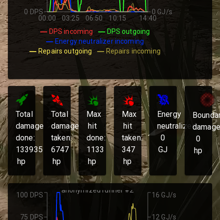
0 DPS
0 GJ/s
00:00
03:25
06:50
10:15
14:40
DPS incoming
DPS outgoing
Energy neutralizer incoming
Repairs outgoing
Repairs incoming
Total
Total
Max
Max
Energy
Bounda
damage
damage
hit
hit
neutralized:
damage
done:
taken:
done:
taken:
0
0
133935
6747
1133
347
GJ
hp
hp
hp
hp
hp
anonymized runner #2
100 DPS
16 GJ/s
75 DPS
12 GJ/s