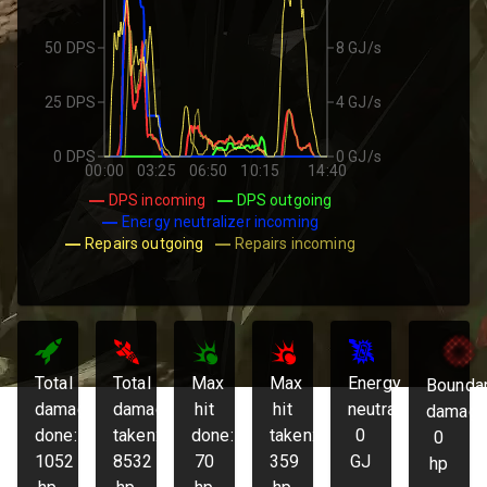
50 DPS
8 GJ/s
25 DPS
4 GJ/s
0 DPS
0 GJ/s
00:00
03:25
06:50
10:15
14:40
DPS incoming
DPS outgoing
Energy neutralizer incoming
Repairs outgoing
Repairs incoming
Total
Total
Max
Max
Energy
Bounda
damage
damage
hit
hit
neutralized:
damage
done:
taken:
done:
taken:
0
0
1052
8532
70
359
GJ
hp