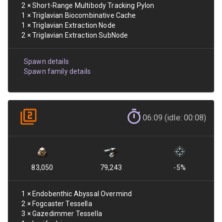
2
×
Short-Range Multibody Tracking Pylon
1
×
Triglavian Biocombinative Cache
1
×
Triglavian Extraction Node
2
×
Triglavian Extraction SubNode
Spawn details
Spawn family details
06:09 (idle: 00:08)
83,050
79,243
-5
%
1
×
Endobenthic Abyssal Overmind
2
×
Fogcaster Tessella
3
×
Gazedimmer Tessella