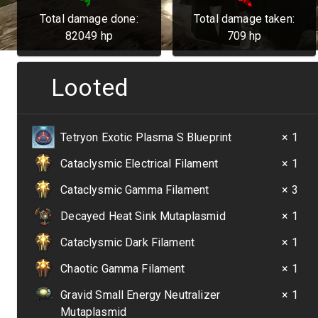
Total damage done:
Total damage taken:
82049
hp
709
hp
Looted
Tetryon Exotic Plasma S Blueprint
× 1
Cataclysmic Electrical Filament
× 1
Cataclysmic Gamma Filament
× 3
Decayed Heat Sink Mutaplasmid
× 1
Cataclysmic Dark Filament
× 1
Chaotic Gamma Filament
× 1
Gravid Small Energy Neutralizer
× 1
Mutaplasmid