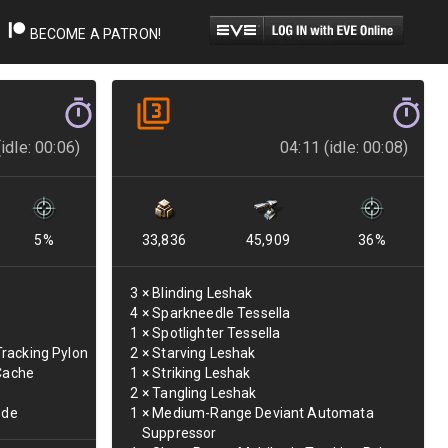
BECOME A PATRON!
idle: 00:06)
04:11 (idle: 00:08)
5
%
33,836
45,909
36
%
3
×
Blinding Leshak
4
×
Sparkneedle Tessella
1
×
Spotlighter Tessella
racking Pylon
2
×
Starving Leshak
 Cache
1
×
Striking Leshak
2
×
Tangling Leshak
ode
1
×
Medium-Range Deviant Automata
Suppressor