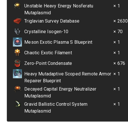
Unstable Heavy Energy Nosferatu
× 1
Mutaplasmid
Triglavian Survey Database
× 2630
Crystalline Isogen-10
× 70
Meson Exotic Plasma S Blueprint
× 1
Chaotic Exotic Filament
× 1
Zero-Point Condensate
× 676
Heavy Mutadaptive Scoped Remote Armor
× 1
Repairer Blueprint
Decayed Capital Energy Neutralizer
× 1
Mutaplasmid
Gravid Ballistic Control System
× 1
Mutaplasmid