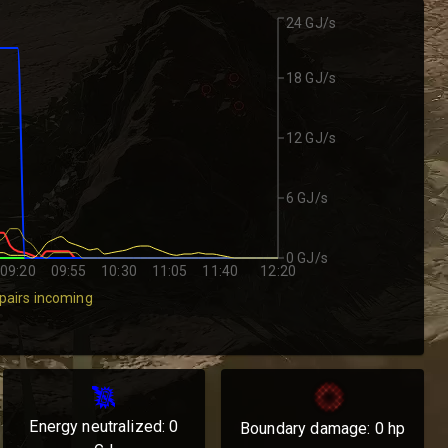
24 GJ/s
18 GJ/s
12 GJ/s
6 GJ/s
0 GJ/s
09:20
09:55
10:30
11:05
11:40
12:20
pairs incoming
Energy neutralized:
0
Boundary damage:
0
hp