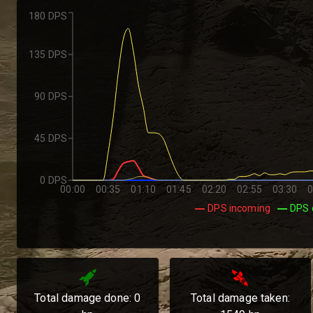
180 DPS
135 DPS
90 DPS
45 DPS
0 DPS
00:00
00:35
01:10
01:45
02:20
02:55
03:30
0
DPS incoming
DPS 
Total damage done:
0
Total damage taken: