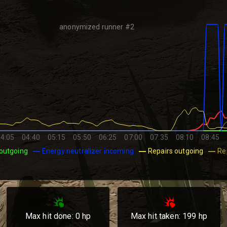
anonymized runner #2
4:05
04:40
05:15
05:50
06:25
07:00
07:35
08:10
08:45
outgoing
Energy neutralizer incoming
Repairs outgoing
Re
Max hit done:
0
hp
Max hit taken:
199
hp