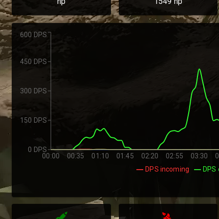
hp
1549
hp
600 DPS
450 DPS
300 DPS
150 DPS
0 DPS
00:00
00:35
01:10
01:45
02:20
02:55
03:30
0
DPS incoming
DPS 