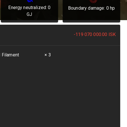
Energy neutralized:
0
Boundary damage:
0
hp
GJ
-119 070 000.00
ISK
l Filament
× 3