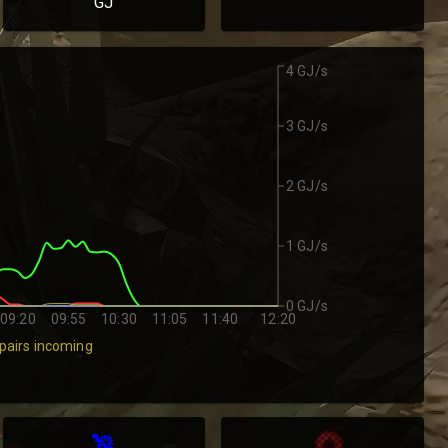
GJ
4 GJ/s
3 GJ/s
2 GJ/s
1 GJ/s
0 GJ/s
09:20
09:55
10:30
11:05
11:40
12:20
pairs incoming