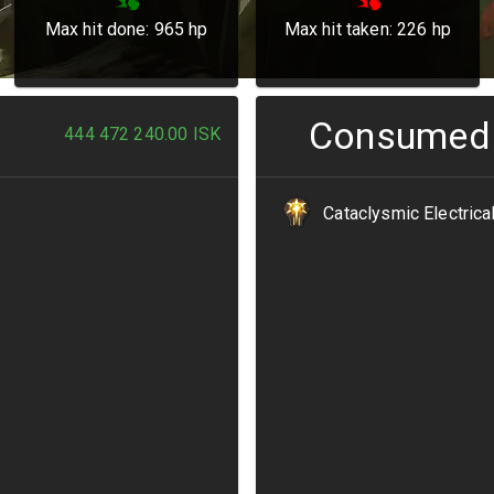
Max hit done:
965
hp
Max hit taken:
226
hp
Consumed
444 472 240.00
ISK
Cataclysmic Electrica