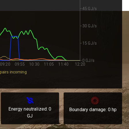
45 GJ/s
30 GJ/s
15 GJ/s
0 GJ/s
09:20
09:55
10:30
11:05
11:40
12:20
pairs incoming
Energy neutralized:
0
Boundary damage:
0
hp
GJ