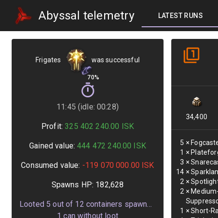
Abyssal telemetry
LATEST RUNS
Frigates
was successful
70%
11:45 (idle: 00:28)
34,400
Profit:
325 402 240.00
ISK
5
×
Fogcaste
Gained value:
444 472 240.00
ISK
1
×
Platefor
3
×
Snarecas
Consumed value:
-119 070 000.00
ISK
14
×
Sparklan
2
×
Spotligh
Spawns HP:
182,628
2
×
Medium-
Suppress
Looted
5
out of
12
containers spawned
1
×
Short-Ra
1
can without loot