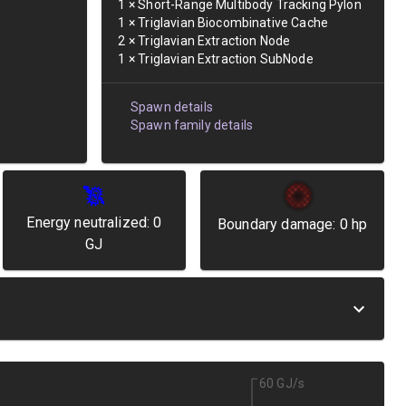
1
×
Short-Range Multibody Tracking Pylon
1
×
Triglavian Biocombinative Cache
2
×
Triglavian Extraction Node
1
×
Triglavian Extraction SubNode
Spawn details
Spawn family details
Energy neutralized:
0
Boundary damage:
0
hp
GJ
60 GJ/s