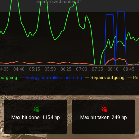
anonymized runner #1
4:05
04:40
05:15
05:50
06:25
07:00
07:35
08:10
08:45
outgoing
Energy neutralizer incoming
Repairs outgoing
Re
Max hit done:
1154
hp
Max hit taken:
249
hp