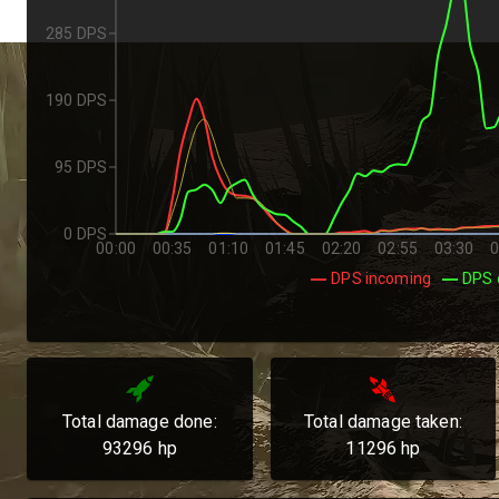
285 DPS
190 DPS
95 DPS
0 DPS
00:00
00:35
01:10
01:45
02:20
02:55
03:30
0
DPS incoming
DPS 
Total damage done:
Total damage taken:
93296
hp
11296
hp