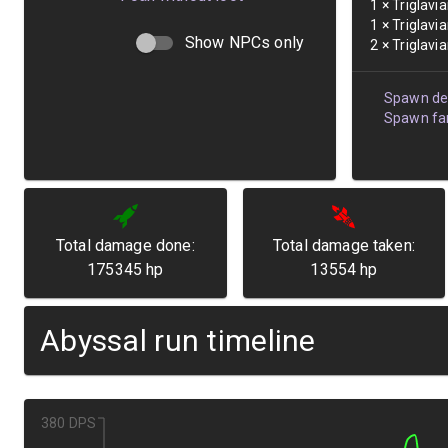
1
×
Triglavi
1
×
Triglavi
Show NPCs only
2
×
Triglavi
Spawn det
Spawn fam
Total damage done:
Total damage taken:
175345
hp
13554
hp
Abyssal run timeline
380 DPS