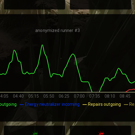
anonymized runner #3
4:05
04:40
05:15
05:50
06:25
07:00
07:35
08:10
08:45
outgoing
Energy neutralizer incoming
Repairs outgoing
Re