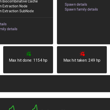
an Biocombinative Cache
Spawn details
an Extraction Node
Spawn family details
an Extraction SubNode
ails
ily details
Max hit done:
1154
hp
Max hit taken:
249
hp