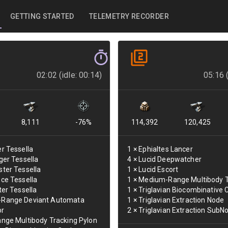
GETTING STARTED
TELEMETRY RECORDER
02:02 (idle: 00:14)
05:16 (
8,111
-76
%
114,392
120,425
r Tessella
1
×
Ephialtes Lancer
ger Tessella
4
×
Lucid Deepwatcher
ter Tessella
1
×
Lucid Escort
ce Tessella
1
×
Medium-Range Multibody T
ter Tessella
1
×
Triglavian Biocombinative
Range Deviant Automata
1
×
Triglavian Extraction Node
or
2
×
Triglavian Extraction SubN
nge Multibody Tracking Pylon