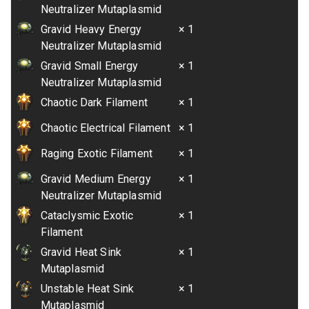
Neutralizer Mutaplasmid
Gravid Heavy Energy
× 1
Neutralizer Mutaplasmid
Gravid Small Energy
× 1
Neutralizer Mutaplasmid
Chaotic Dark Filament
× 1
Chaotic Electrical Filament
× 1
Raging Exotic Filament
× 1
Gravid Medium Energy
× 1
Neutralizer Mutaplasmid
Cataclysmic Exotic
× 1
Filament
Gravid Heat Sink
× 1
Mutaplasmid
Unstable Heat Sink
× 1
Mutaplasmid