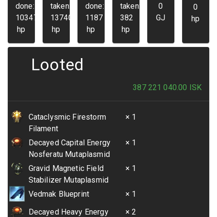
done:
taken:
done:
taken:
0
0
103475
13740
1187
382
GJ
hp
hp
hp
hp
hp
Looted
387 221 040.00
ISK
Cataclysmic Firestorm
× 1
Filament
Decayed Capital Energy
× 1
Nosferatu Mutaplasmid
Gravid Magnetic Field
× 1
Stabilizer Mutaplasmid
Vedmak Blueprint
× 1
Decayed Heavy Energy
× 2