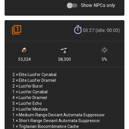
Show NPCs only
03:27 (idle: 00:03)
55,524
58,300
5
%
2
×
Elite Lucifer Cynabal
2
×
Elite Lucifer Dramiel
2
×
Lucifer Burst
1
×
Lucifer Cynabal
4
×
Lucifer Dramiel
5
×
Lucifer Echo
2
×
Lucifer Medusa
1
×
Medium-Range Deviant Automata Suppressor
1
×
Short-Range Deviant Automata Suppressor
1
×
Triglavian Biocombinative Cache