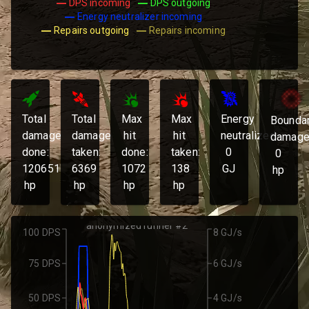
DPS incoming
DPS outgoing
Energy neutralizer incoming
Repairs outgoing
Repairs incoming
Total
Total
Max
Max
Energy
Bounda
damage
damage
hit
hit
neutralized:
damage
done:
taken:
done:
taken:
0
0
120651
6369
1072
138
GJ
hp
hp
hp
hp
hp
anonymized runner #2
100 DPS
8 GJ/s
75 DPS
6 GJ/s
50 DPS
4 GJ/s