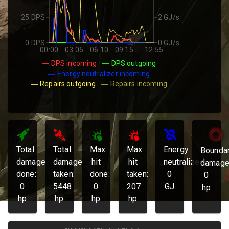
25 DPS
2 GJ/s
0 DPS
0 GJ/s
00:00
03:05
06:10
09:15
12:55
DPS incoming
DPS outgoing
Energy neutralizer incoming
Repairs outgoing
Repairs incoming
Total
Total
Max
Max
Energy
Bounda
damage
damage
hit
hit
neutralized:
damage
done:
taken:
done:
taken:
0
0
0
5448
0
207
GJ
hp
hp
hp
hp
hp
anonymized runner #3