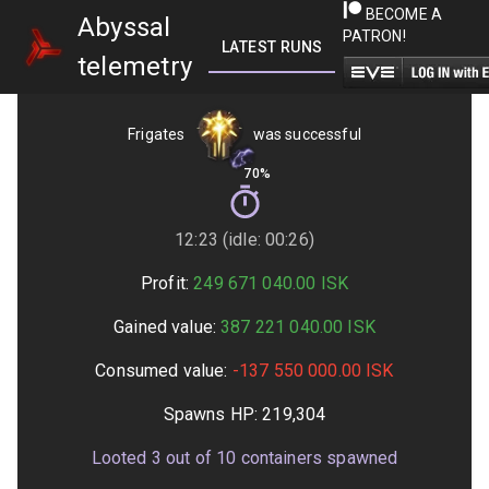
BECOME A
Abyssal
PATRON!
LATEST RUNS
GETTING STARTED
telemetry
Frigates
was successful
70%
12:23 (idle: 00:26)
Profit:
249 671 040.00
ISK
Gained value:
387 221 040.00
ISK
Consumed value:
-137 550 000.00
ISK
Spawns HP:
219,304
Looted
3
out of
10
containers spawned