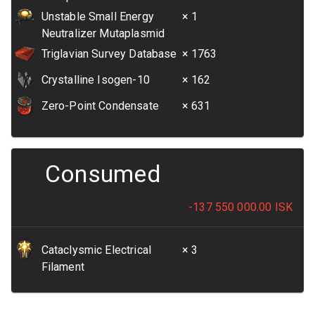
Unstable Small Energy
× 1
Neutralizer Mutaplasmid
Triglavian Survey Database
× 1763
Crystalline Isogen-10
× 162
Zero-Point Condensate
× 631
Consumed
-137 550 000.00
ISK
Cataclysmic Electrical
× 3
Filament