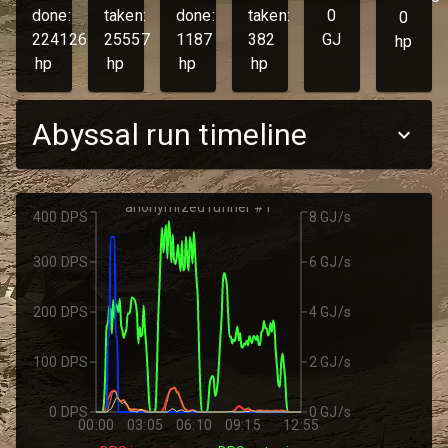
done:
taken:
done:
taken:
0
0
224126
25557
1187
382
GJ
hp
hp
hp
hp
hp
Abyssal run timeline
anonymized runner #1
400 DPS
8 GJ/s
300 DPS
6 GJ/s
200 DPS
4 GJ/s
100 DPS
2 GJ/s
0 DPS
0 GJ/s
00:00
03:05
06:10
09:15
12:55