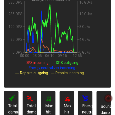
380 DPS
16 GJ/s
285 DPS
12 GJ/s
190 DPS
8 GJ/s
95 DPS
4 GJ/s
0 DPS
0 GJ/s
00:00
03:05
06:10
09:15
12:55
DPS incoming
DPS outgoing
Energy neutralizer incoming
Repairs outgoing
Repairs incoming
Total
Total
Max
Max
Energy
Bounda
damage
damage
hit
hit
neutralized:
damage