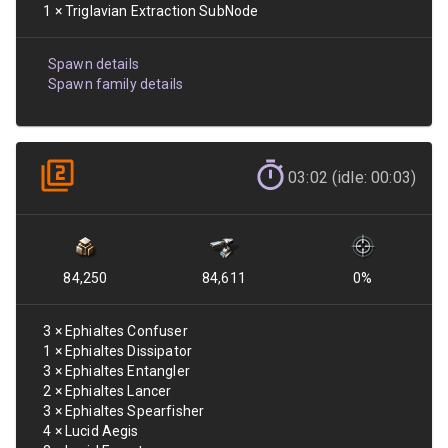
1
×
Triglavian Extraction SubNode
Spawn details
Spawn family details
03:02 (idle: 00:03)
84,250
84,611
0
%
3
×
Ephialtes Confuser
1
×
Ephialtes Dissipator
3
×
Ephialtes Entangler
2
×
Ephialtes Lancer
3
×
Ephialtes Spearfisher
4
×
Lucid Aegis