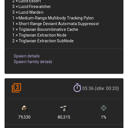
2
×
Lucid Escort
3
×
Lucid Firewatcher
3
×
Lucid Warden
1
×
Medium-Range Multibody Tracking Pylon
1
×
Short-Range Deviant Automata Suppressor
1
×
Triglavian Biocombinative Cache
1
×
Triglavian Extraction Node
2
×
Triglavian Extraction SubNode
Spawn details
Spawn family details
05:36 (idle: 00:20)
79,530
80,315
1
%