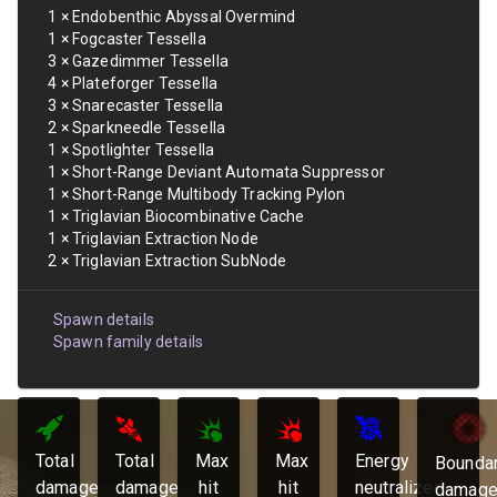
1
×
Endobenthic Abyssal Overmind
1
×
Fogcaster Tessella
3
×
Gazedimmer Tessella
4
×
Plateforger Tessella
3
×
Snarecaster Tessella
2
×
Sparkneedle Tessella
1
×
Spotlighter Tessella
1
×
Short-Range Deviant Automata Suppressor
1
×
Short-Range Multibody Tracking Pylon
1
×
Triglavian Biocombinative Cache
1
×
Triglavian Extraction Node
2
×
Triglavian Extraction SubNode
Spawn details
Spawn family details
Total
Total
Max
Max
Energy
Bounda
damage
damage
hit
hit
neutralized:
damage