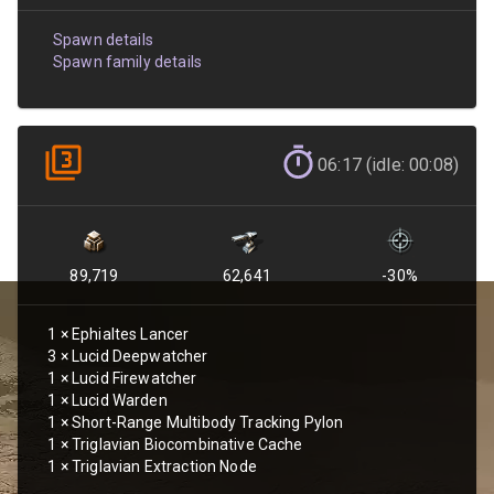
Spawn details
Spawn family details
06:17 (idle: 00:08)
89,719
62,641
-30
%
1
×
Ephialtes Lancer
3
×
Lucid Deepwatcher
1
×
Lucid Firewatcher
1
×
Lucid Warden
1
×
Short-Range Multibody Tracking Pylon
1
×
Triglavian Biocombinative Cache
1
×
Triglavian Extraction Node