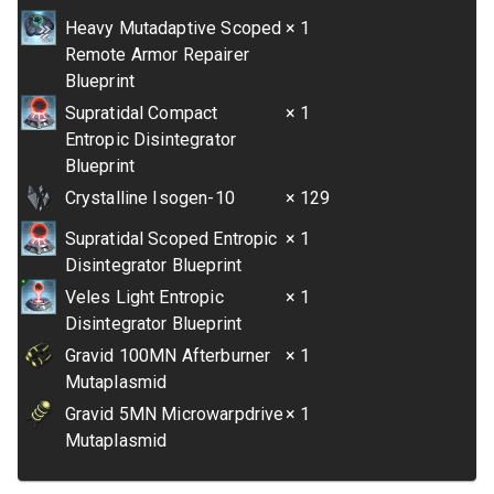
Heavy Mutadaptive Scoped
× 1
Remote Armor Repairer
Blueprint
Supratidal Compact
× 1
Entropic Disintegrator
Blueprint
Crystalline Isogen-10
× 129
Supratidal Scoped Entropic
× 1
Disintegrator Blueprint
Veles Light Entropic
× 1
Disintegrator Blueprint
Gravid 100MN Afterburner
× 1
Mutaplasmid
Gravid 5MN Microwarpdrive
× 1
Mutaplasmid