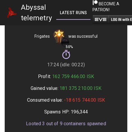
BECOME A
Abyssal
PATRON!
LATEST RUNS
GETTING STARTED
telemetry
Frigates
was successful
50%
17:24 (idle: 00:22)
Profit:
162 759 466.00
ISK
Gained value:
181 375 210.00
ISK
Consumed value:
-18 615 744.00
ISK
Spawns HP:
196,344
Looted
3
out of
9
containers spawned