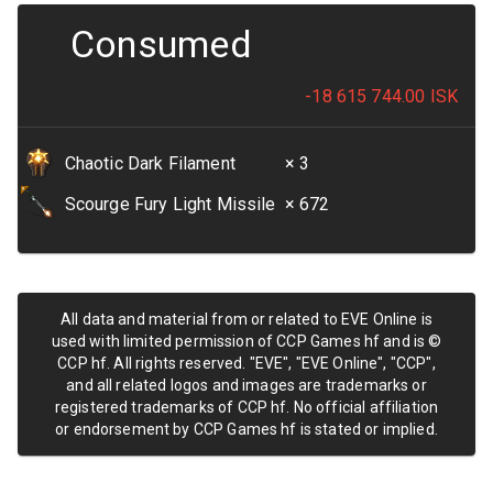
Consumed
-18 615 744.00
ISK
Chaotic Dark Filament
× 3
Scourge Fury Light Missile
× 672
All data and material from or related to EVE Online is
used with limited permission of CCP Games hf and is ©
CCP hf. All rights reserved. "EVE", "EVE Online", "CCP",
and all related logos and images are trademarks or
registered trademarks of CCP hf. No official affiliation
or endorsement by CCP Games hf is stated or implied.