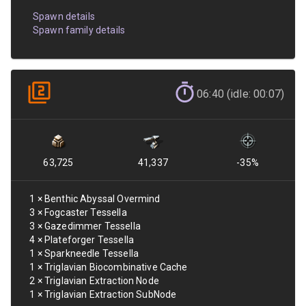
Spawn details
Spawn family details
06:40 (idle: 00:07)
63,725
41,337
-35
%
1
×
Benthic Abyssal Overmind
3
×
Fogcaster Tessella
3
×
Gazedimmer Tessella
4
×
Plateforger Tessella
1
×
Sparkneedle Tessella
1
×
Triglavian Biocombinative Cache
2
×
Triglavian Extraction Node
1
×
Triglavian Extraction SubNode