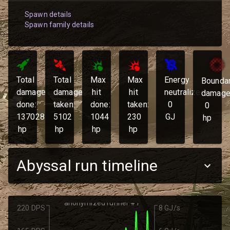
Spawn details
Spawn family details
Total
Total
Max
Max
Energy
Bounda
damage
damage
hit
hit
neutralized:
damage
done:
taken:
done:
taken:
0
0
137028
5102
1044
230
GJ
hp
hp
hp
hp
hp
Abyssal run timeline
anonymized runner #1
220 DPS
8 GJ/s