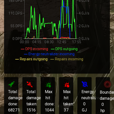
165 DPS
6 GJ/s
110 DPS
4 GJ/s
55 DPS
2 GJ/s
0 DPS
0 GJ/s
00:00
04:15
08:30
12:45
17:55
DPS incoming
DPS outgoing
Energy neutralizer incoming
Repairs outgoing
Repairs incoming
Total
Total
Max
Max
Energy
Bounda
damage
damage
hit
hit
neutralized:
damage
done:
taken:
done:
taken:
0
0
68271
1516
1044
37
GJ
hp