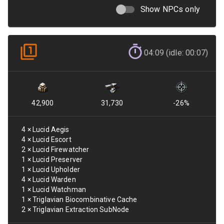
Show NPCs only
04:09 (idle: 00:07)
42,900
31,730
-26
%
4
×
Lucid Aegis
4
×
Lucid Escort
2
×
Lucid Firewatcher
1
×
Lucid Preserver
1
×
Lucid Upholder
4
×
Lucid Warden
1
×
Lucid Watchman
1
×
Triglavian Biocombinative Cache
2
×
Triglavian Extraction SubNode