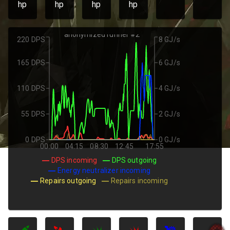
hp
hp
hp
hp
anonymized runner #2
220 DPS
8 GJ/s
165 DPS
6 GJ/s
110 DPS
4 GJ/s
55 DPS
2 GJ/s
0 DPS
0 GJ/s
00:00
04:15
08:30
12:45
17:55
DPS incoming
DPS outgoing
Energy neutralizer incoming
Repairs outgoing
Repairs incoming