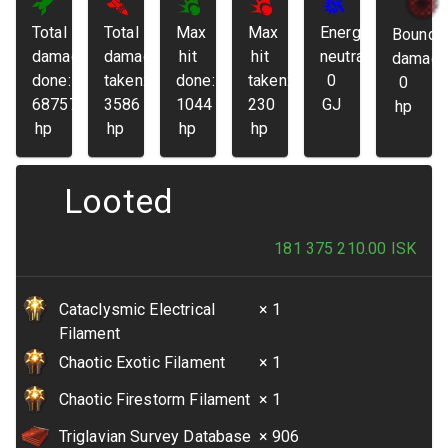
Total
Total
Max
Max
Energy
Bounda
damage
damage
hit
hit
neutralized:
damage
done:
taken:
done:
taken:
0
0
68757
3586
1044
230
GJ
hp
hp
hp
hp
hp
Looted
181 375 210.00
ISK
Cataclysmic Electrical
× 1
Filament
Chaotic Exotic Filament
× 1
Chaotic Firestorm Filament
× 1
Triglavian Survey Database
× 906