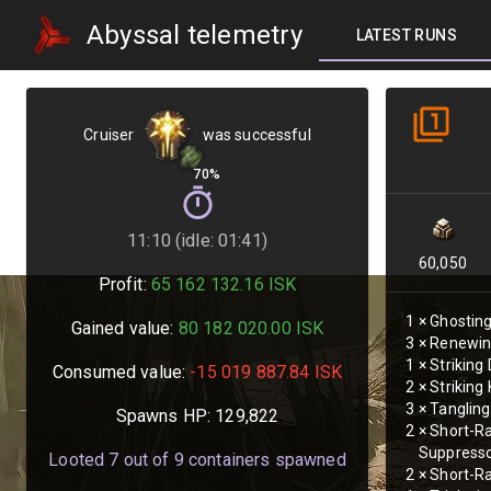
Abyssal telemetry
LATEST RUNS
Cruiser
was successful
70%
11:10 (idle: 01:41)
60,050
Profit:
65 162 132.16
ISK
1
×
Ghosting
Gained value:
80 182 020.00
ISK
3
×
Renewin
1
×
Striking
Consumed value:
-15 019 887.84
ISK
2
×
Striking
3
×
Tangling
Spawns HP:
129,822
2
×
Short-R
Suppress
Looted
7
out of
9
containers spawned
2
×
Short-Ra