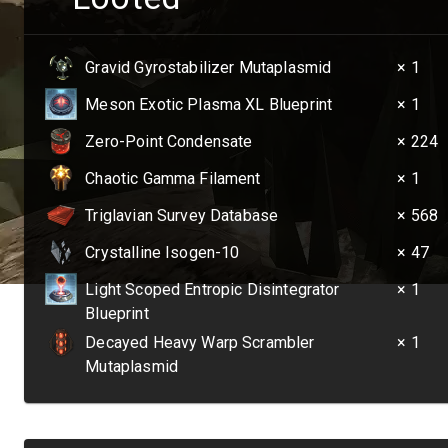
Gravid Gyrostabilizer Mutaplasmid
× 1
Meson Exotic Plasma XL Blueprint
× 1
Zero-Point Condensate
× 224
Chaotic Gamma Filament
× 1
Triglavian Survey Database
× 568
Crystalline Isogen-10
× 47
Light Scoped Entropic Disintegrator
× 1
Blueprint
Decayed Heavy Warp Scrambler
× 1
Mutaplasmid