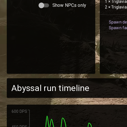
1
×
Triglavi
Show NPCs only
2
×
Triglavi
Spawn det
Spawn fam
Abyssal run timeline
600 DPS
450 DPS