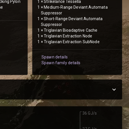
cking Pylon
1
×
Strikelance Tessella
he
1
×
Medium-Range Deviant Automata
Suppressor
1
×
Short-Range Deviant Automata
Suppressor
1
×
Triglavian Bioadaptive Cache
1
×
Triglavian Extraction Node
1
×
Triglavian Extraction SubNode
Spawn details
Spawn family details
36 GJ/s
27 GJ/s