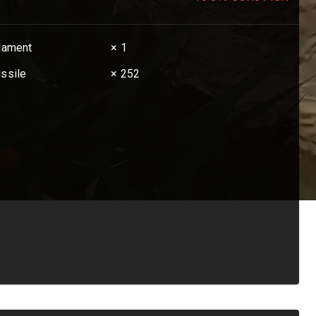
ilament
× 1
issile
× 252