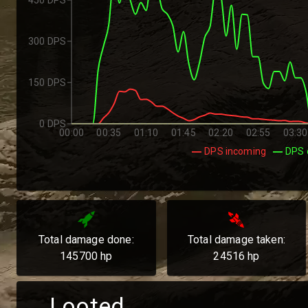
300 DPS
150 DPS
0 DPS
00:00
00:35
01:10
01:45
02:20
02:55
03:30
DPS incoming
DPS 
Total damage done:
Total damage taken:
145700
hp
24516
hp
Looted