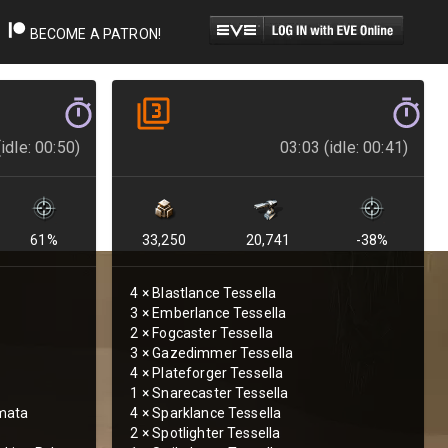
BECOME A PATRON!
idle: 00:50)
03:03 (idle: 00:41)
61
%
33,250
20,741
-38
%
4
×
Blastlance Tessella
3
×
Emberlance Tessella
2
×
Fogcaster Tessella
3
×
Gazedimmer Tessella
4
×
Plateforger Tessella
1
×
Snarecaster Tessella
mata
4
×
Sparklance Tessella
2
×
Spotlighter Tessella