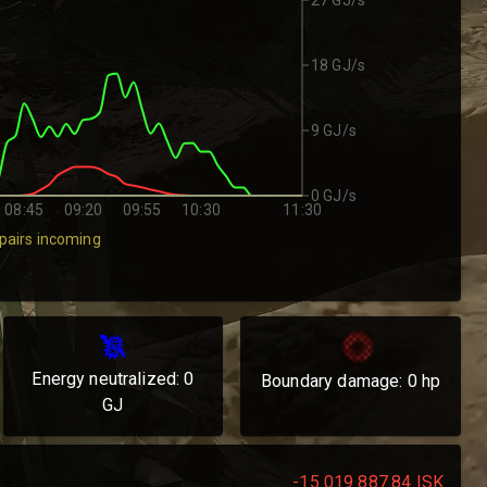
18 GJ/s
9 GJ/s
0 GJ/s
08:45
09:20
09:55
10:30
11:30
pairs incoming
Energy neutralized:
0
Boundary damage:
0
hp
GJ
-15 019 887.84
ISK