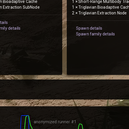
an Bioadaptive Cache
1
×
Short-Range Multibody Tra
an Extraction SubNode
1
×
Triglavian Bioadaptive Cac
2
×
Triglavian Extraction Node
ails
ily details
Spawn details
Spawn family details
anonymized runner #1