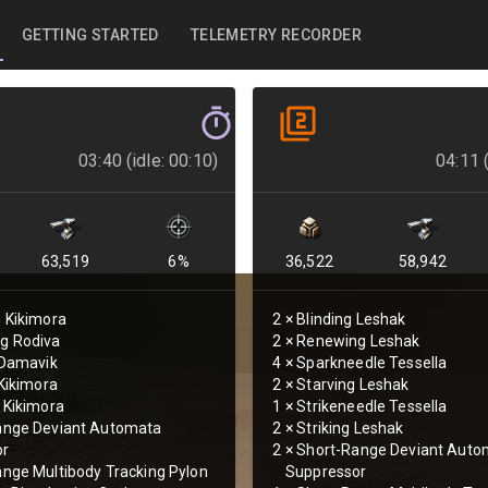
GETTING STARTED
TELEMETRY RECORDER
03:40 (idle: 00:10)
04:11 (
63,519
6
%
36,522
58,942
 Kikimora
2
×
Blinding Leshak
g Rodiva
2
×
Renewing Leshak
 Damavik
4
×
Sparkneedle Tessella
 Kikimora
2
×
Starving Leshak
 Kikimora
1
×
Strikeneedle Tessella
ange Deviant Automata
2
×
Striking Leshak
or
2
×
Short-Range Deviant Auto
nge Multibody Tracking Pylon
Suppressor