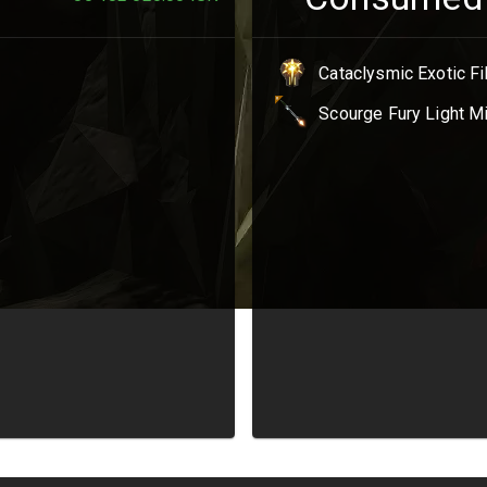
Cataclysmic Exotic F
Scourge Fury Light M