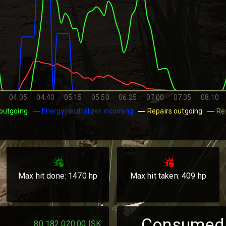
04:05
04:40
05:15
05:50
06:25
07:00
07:35
08:10
outgoing
Energy neutralizer incoming
Repairs outgoing
Re
Max hit done:
1470
hp
Max hit taken:
409
hp
Consumed
80 182 020.00
ISK